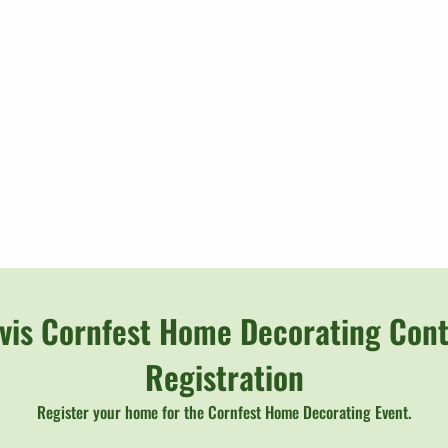
rvis Cornfest Home Decorating Cont
Registration
Register your home for the Cornfest Home Decorating Event.