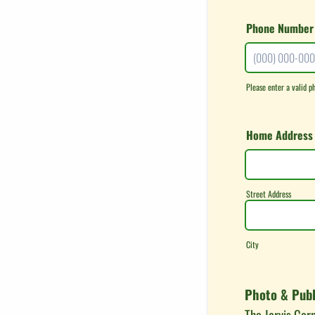
Phone Number
Please enter a valid p
Format: (000) 0
Home Address
Street Address
City
Photo & Publ
The Jarvis Cor