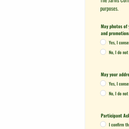
purposes.
May photos of 
and promotion
Yes, I cons
No, I do no
May your addre
Yes, I cons
No, I do no
Participant A
I confirm t