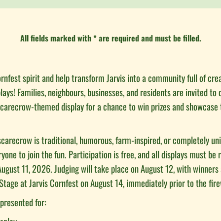
All fields marked with * are required and must be filled.
rnfest spirit and help transform Jarvis into a community full of cre
ays! Families, neighbours, businesses, and residents are invited to 
carecrow-themed display for a chance to win prizes and showcase 
carecrow is traditional, humorous, farm-inspired, or completely un
one to join the fun. Participation is free, and all displays must be 
ugust 11, 2026. Judging will take place on August 12, with winner
Stage at Jarvis Cornfest on August 14, immediately prior to the fir
 presented for: