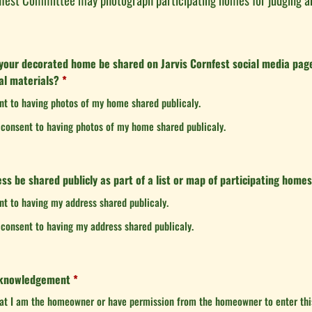
your decorated home be shared on Jarvis Cornfest social media page
al materials?
*
ent to having photos of my home shared publicaly.
t consent to having photos of my home shared publicaly.
ss be shared publicly as part of a list or map of participating home
ent to having my address shared publicaly.
t consent to having my address shared publicaly.
cknowledgement
*
hat I am the homeowner or have permission from the homeowner to enter this