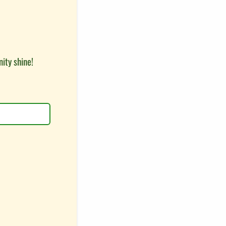
ity shine!