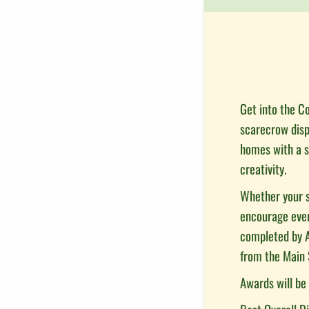
Get into the Co
scarecrow displ
homes with a s
creativity.
Whether your s
encourage every
completed by A
from the Main 
Awards will be