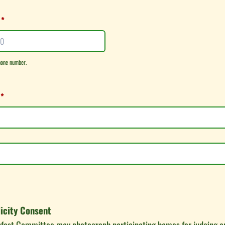
*
hone number.
00-0000.
*
icity Consent
nfest Committee may photograph participating homes for judging a