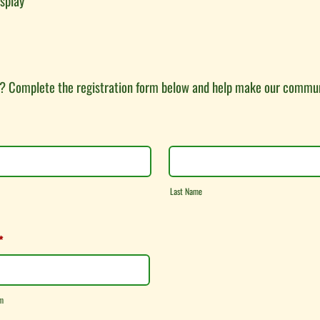
isplay
? Complete the registration form below and help make our commun
Last Name
*
m