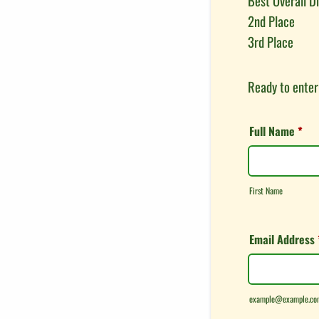
Best Overall D
2nd Place
3rd Place
Ready to enter
Full Name
*
First Name
Email Address
example@example.co