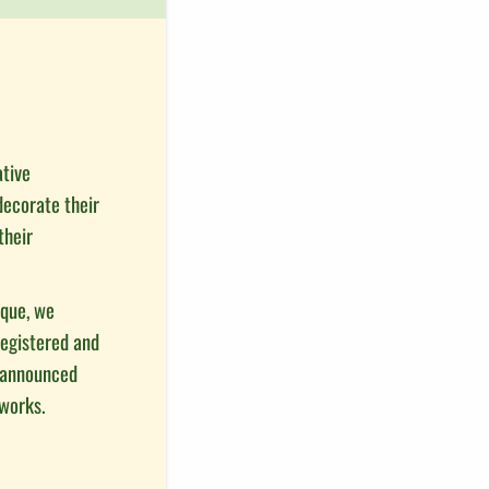
ative
decorate their
their
ique, we
registered and
s announced
eworks.