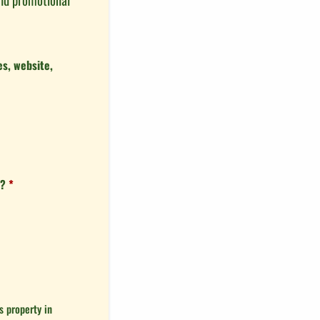
s, website,
s?
*
 property in