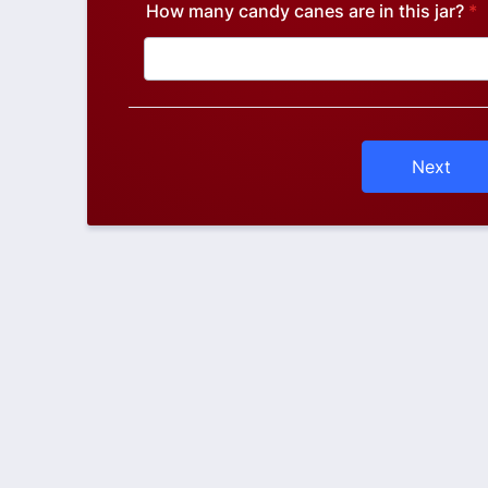
How many candy canes are in this jar?
*
Next