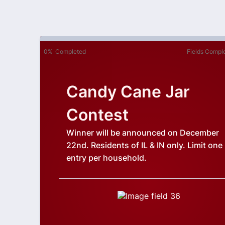
0%
Completed
Fields Compl
Candy Cane Jar
Contest
Winner will be announced on December
22nd. Residents of IL & IN only. Limit one
entry per household.