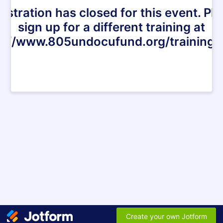
istration has closed for this event. Pl
sign up for a different training at
s://www.805undocufund.org/trainings
Create your own Jotform