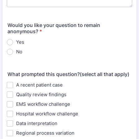
Would you like your question to remain
anonymous?
*
Yes
No
What prompted this question?(select all that apply)
A recent patient case
Quality review findings
EMS workflow challenge
Hospital workflow challenge
Data interpretation
Regional process variation