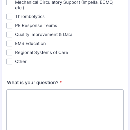
Mechanical Circulatory Support (Impella, ECMO,
etc.)
Thrombolytics
PE Response Teams
Quality Improvement & Data
EMS Education
Regional Systems of Care
Other
What is your question?
*