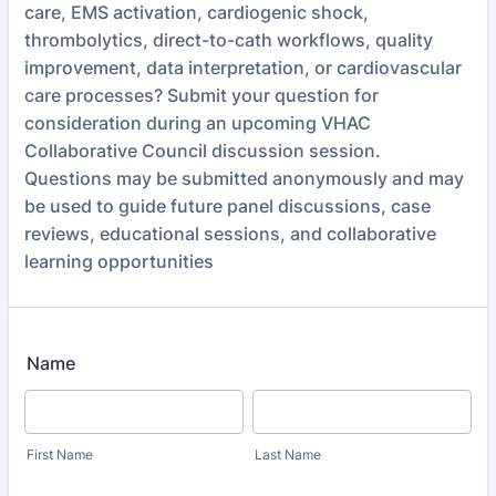
care, EMS activation, cardiogenic shock,
thrombolytics, direct-to-cath workflows, quality
improvement, data interpretation, or cardiovascular
care processes? Submit your question for
consideration during an upcoming VHAC
Collaborative Council discussion session.
Questions may be submitted anonymously and may
be used to guide future panel discussions, case
reviews, educational sessions, and collaborative
learning opportunities
Name
First Name
Last Name