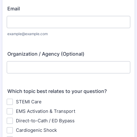
Email
example@example.com
Organization / Agency (Optional)
Which topic best relates to your question?
STEMI Care
EMS Activation & Transport
Direct-to-Cath / ED Bypass
Cardiogenic Shock