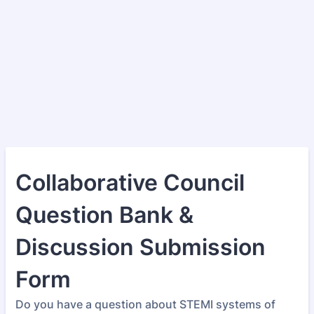
Collaborative Council
Question Bank &
Discussion Submission
Form
Do you have a question about STEMI systems of