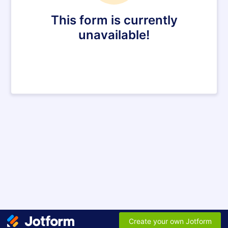
This form is currently
unavailable!
Create your own Jotform