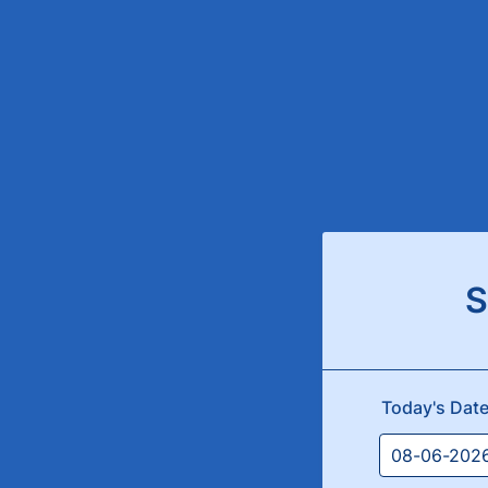
S
Today's Dat