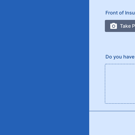
Front of Ins
Do you have 