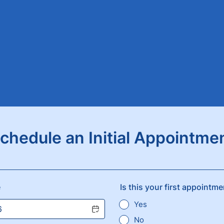
chedule an Initial Appointme
e
Is this your first appointm
Yes
No