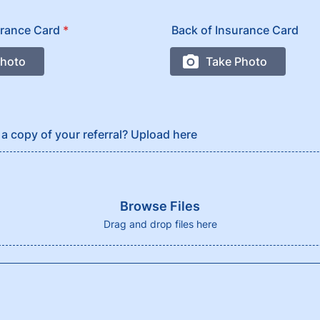
urance Card
*
Back of Insurance Card
a copy of your referral? Upload here
Browse Files
Drag and drop files here