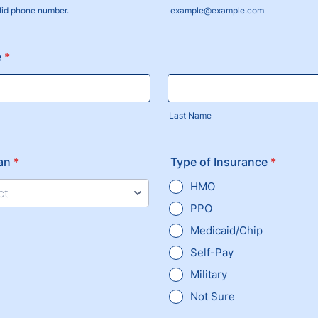
lid phone number.
example@example.com
) 000-0000.
e
*
Last Name
an
*
Type of Insurance
*
HMO
ct
PPO
Medicaid/Chip
Self-Pay
Military
Not Sure