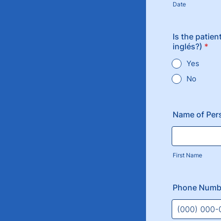
Date
Is the patien
inglés?)
*
Yes
No
Name of Per
First Name
Phone Numb