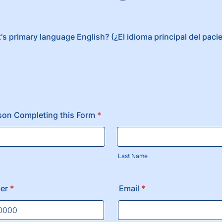
t's primary language English? (¿El idioma principal del paci
son Completing this Form
*
Last Name
er
*
Email
*