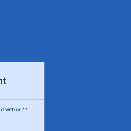
nt
ent with us?
*