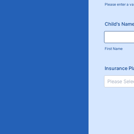
Please enter a va
Format: (000
Child's Nam
First Name
Insurance Pl
Please Sele