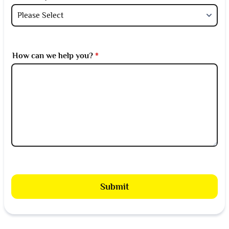
How can we help you?
*
Submit