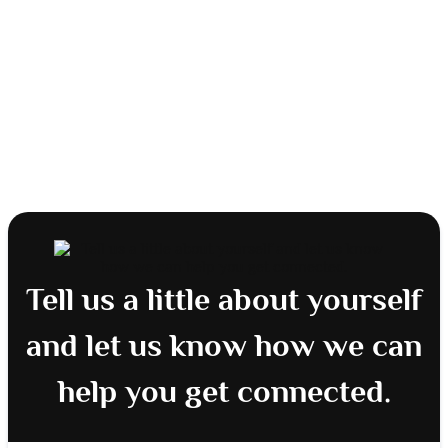
Tell us a little about yourself
and let us know how we can
help you get connected.