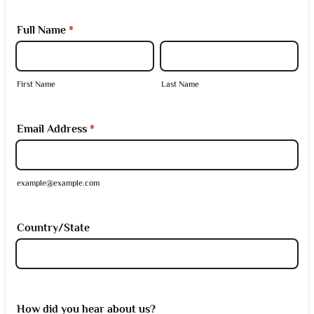
Full Name
*
First Name
Last Name
Email Address
*
example@example.com
Country/State
How did you hear about us?