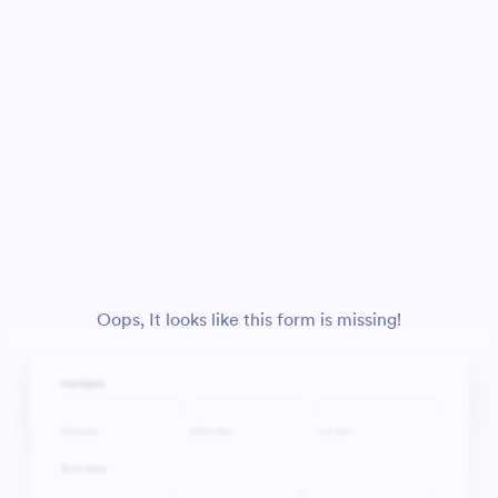
Oops, It looks like this form is missing!