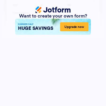
Want to create your own form?
SUMMER SALE
Upgrade now
HUGE SAVINGS