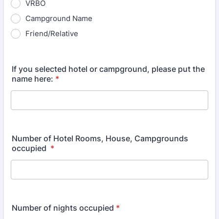
VRBO
Campground Name
Friend/Relative
If you selected hotel or campground, please put the
name here:
*
Number of Hotel Rooms, House, Campgrounds
occupied
*
Number of nights occupied
*