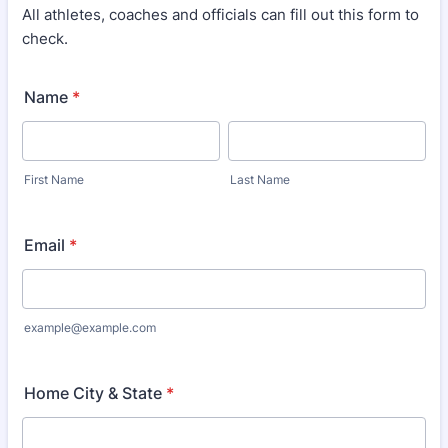
All athletes, coaches and officials can fill out this form to
check.
Name
*
First Name
Last Name
Email
*
example@example.com
Home City & State
*