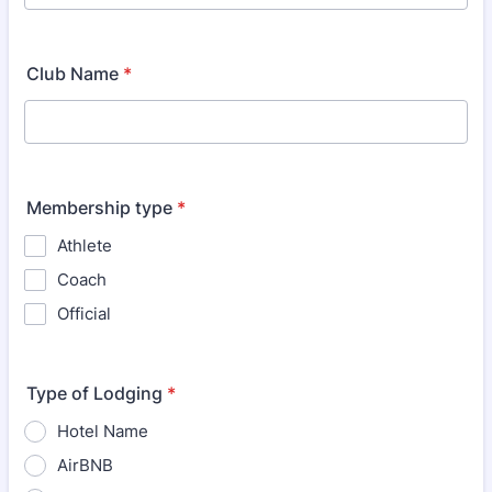
Club Name
*
Membership type
*
Athlete
Coach
Official
Type of Lodging
*
Hotel Name
AirBNB