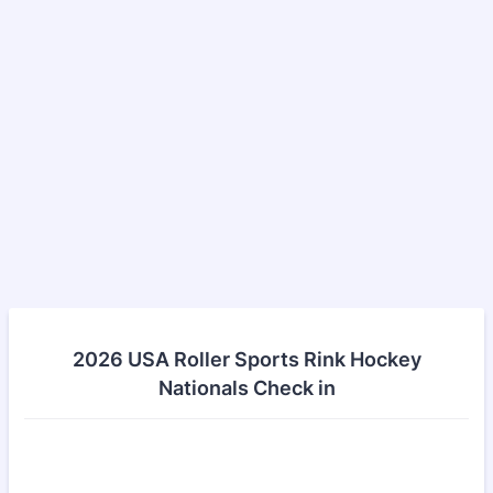
2026 USA Roller Sports Rink Hockey
Nationals Check in