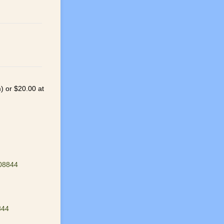
m) or $20.00 at
 08844
844