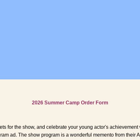
2026 Summer Camp Order Form
ets for the show, and celebrate your young actor's achievement 
ram ad. The show program is a wonderful memento from their A