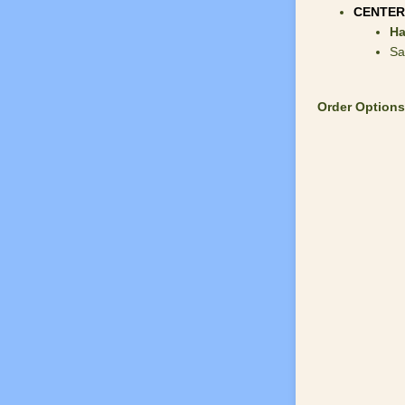
CENTER
Ha
Sa
Order Options