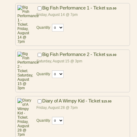
$15.00
Big Fish Performance 1 - Ticket
$
15.00
Friday, August 14 @ 7pm
Quantity
$15.00
Big Fish Performance 2 - Ticket
$
15.00
Saturday, August 15 @ 3pm
Quantity
$15.00
Diary of A Wimpy Kid - Ticket
$
15.00
Friday, August 28 @ 7pm
Quantity