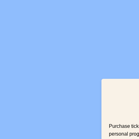
Purchase tick
personal prog