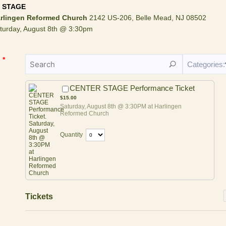
 STAGE
rlingen Reformed Church
2142 US-206, Belle Mead, NJ 08502
turday, August 8th @ 3:30pm
*
Categories:
$15.00
CENTER STAGE Performance Ticket
$
15.00
Saturday, August 8th @ 3:30PM at Harlingen
Reformed Church
Quantity
Tickets