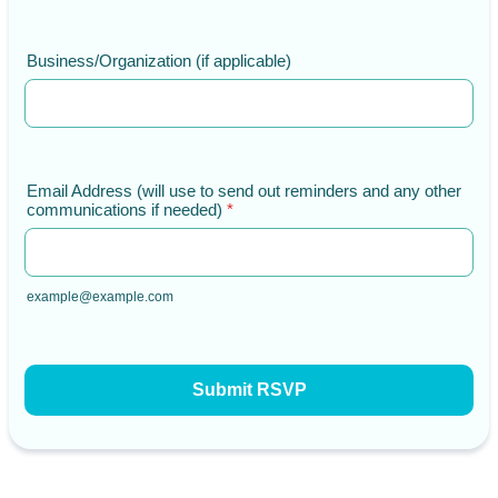
Business/Organization (if applicable)
Email Address (will use to send out reminders and any other
communications if needed)
*
example@example.com
Submit RSVP