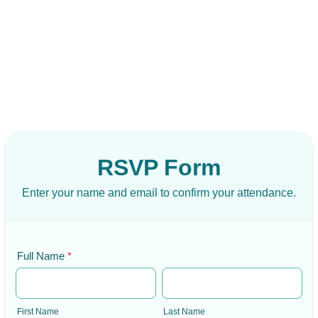
RSVP Form
Enter your name and email to confirm your attendance.
Full Name
*
First Name
Last Name