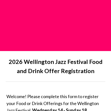
2026 Wellington Jazz Festival Food
and Drink Offer Registration
Welcome! Please complete this form to register
your Food or Drink Offerings for the Wellington
Jazz Festival,
Wednesday 14 - Sunday 18