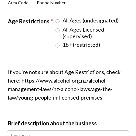
Area Code
Phone Number
All Ages (undesignated)
Age Restrictions
*
All Ages Licensed
(supervised)
18+ (restricted)
If you're not sure about Age Restrictions, check
here: https://www.alcohol.org.nz/alcohol-
management-laws/nz-alcohol-laws/age-the-
law/young-people-in-licensed-premises
Brief description about the business