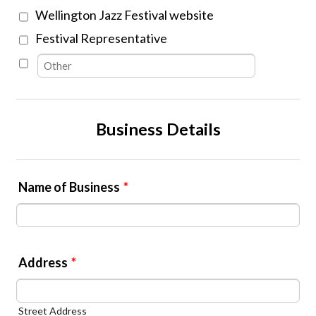
Wellington Jazz Festival website
Festival Representative
Business Details
Name of Business
*
Address
*
Street Address