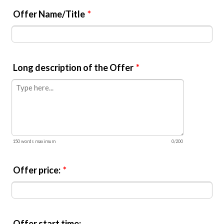
Offer Name/Title
*
Long description of the Offer
*
150 words maximum
0/200
Offer price:
*
Offer start time: