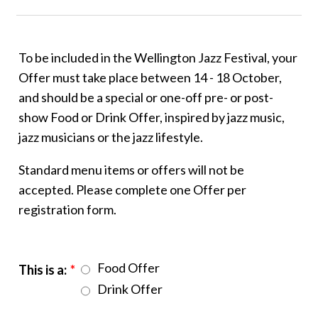
To be included in the Wellington Jazz Festival, your
Offer must take place between 14 - 18 October,
and should be a special or one-off pre- or post-
show Food or Drink Offer, inspired by jazz music,
jazz musicians or the jazz lifestyle.
Standard menu items or offers will not be
accepted. Please complete one Offer per
registration form.
Food Offer
This is a:
*
Drink Offer