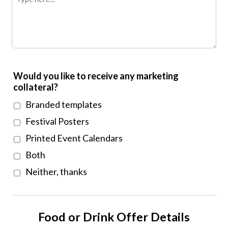
Would you like to receive any marketing
collateral?
Branded templates
Festival Posters
Printed Event Calendars
Both
Neither, thanks
Food or Drink Offer Details