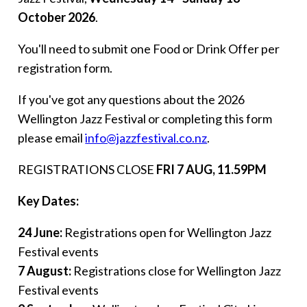
October 2026
.
You'll need to submit one Food or Drink Offer per
registration form.
If you've got any questions about the 2026
Wellington Jazz Festival or completing this form
please email
info@jazzfestival.co.nz
.
REGISTRATIONS CLOSE
FRI 7 AUG
, 11.59PM
Key Dates:
24 June:
Registrations open for Wellington Jazz
Festival events
7 August:
Registrations close for Wellington Jazz
Festival events