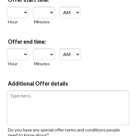
AM/PM Option
Hour
Minutes
Offer end time:
AM/PM Option
Hour
Minutes
Additional Offer details
Do you have any special offer terms and conditions people
need to know about?