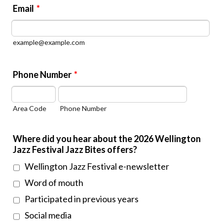
Email
*
example@example.com
Phone Number
*
Area Code
Phone Number
Where did you hear about the 2026 Wellington
Jazz Festival Jazz Bites offers?
Wellington Jazz Festival e-newsletter
Word of mouth
Participated in previous years
Social media