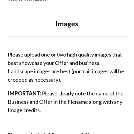
Images
Please upload one or two high quality images that
best showcase your Offer and business.
Landscape images are best (portrait images will be
cropped as necessary).
IMPORTANT:
Please clearly note the name of the
Business and Offer in the filename along with any
Image credits.