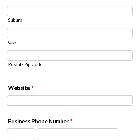
Suburb
City
Postal / Zip Code
Website
*
Business Phone Number
*