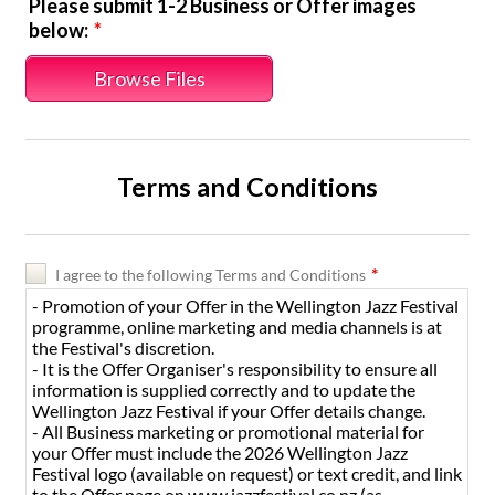
Please submit 1-2 Business or Offer images
below:
*
Browse Files
Terms and Conditions