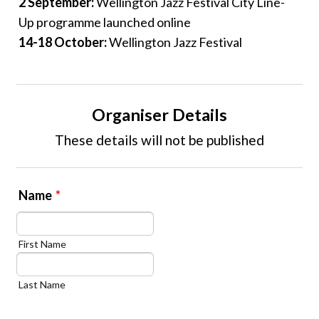
2 September:
Wellington Jazz Festival City Line-
Up programme launched online
14-18 October:
Wellington Jazz Festival
Organiser Details
These details will not be published
Name
*
First Name
Last Name