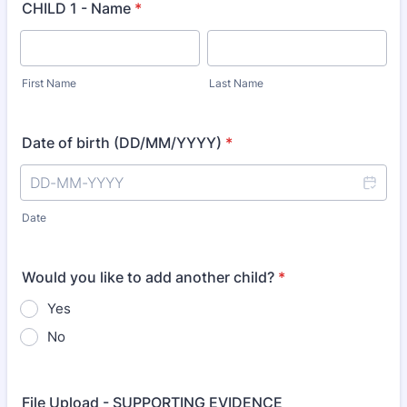
CHILD 1 - Name
*
First Name
Last Name
Date of birth (DD/MM/YYYY)
*
Date
Would you like to add another child?
*
Yes
No
File Upload - SUPPORTING EVIDENCE