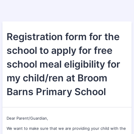
Registration form for the
school to apply for free
school meal eligibility for
my child/ren at Broom
Barns Primary School
Dear Parent/Guardian,
We want to make sure that we are providing your child with the