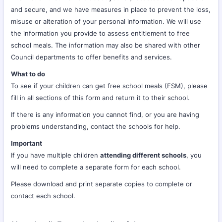
and secure, and we have measures in place to prevent the loss,
misuse or alteration of your personal information. We will use
the information you provide to assess entitlement to free
school meals. The information may also be shared with other
Council departments to offer benefits and services.
What to do
To see if your children can get free school meals (FSM), please
fill in all sections of this form and return it to their school.
If there is any information you cannot find, or you are having
problems understanding, contact the schools for help.
Important
If you have multiple children
attending different schools
, you
will need to complete a separate form for each school.
Please download and print separate copies to complete or
contact each school.