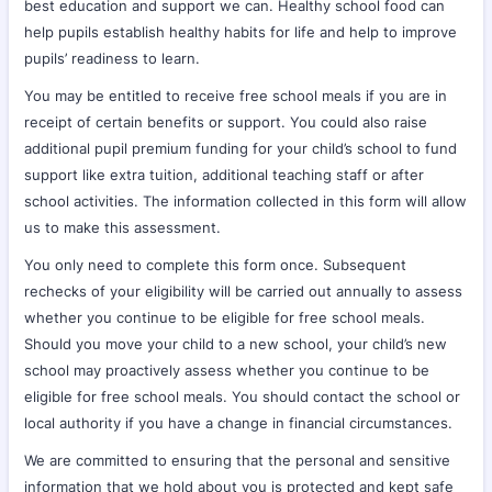
best education and support we can. Healthy school food can
help pupils establish healthy habits for life and help to improve
pupils’ readiness to learn.
You may be entitled to receive free school meals if you are in
receipt of certain benefits or support. You could also raise
additional pupil premium funding for your child’s school to fund
support like extra tuition, additional teaching staff or after
school activities. The information collected in this form will allow
us to make this assessment.
You only need to complete this form once. Subsequent
rechecks of your eligibility will be carried out annually to assess
whether you continue to be eligible for free school meals.
Should you move your child to a new school, your child’s new
school may proactively assess whether you continue to be
eligible for free school meals. You should contact the school or
local authority if you have a change in financial circumstances.
We are committed to ensuring that the personal and sensitive
information that we hold about you is protected and kept safe