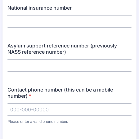
National insurance number
Asylum support reference number (previously
NASS reference number)
Contact phone number (this can be a mobile
number)
*
Please enter a valid phone number.
Format: 000-000-00000.