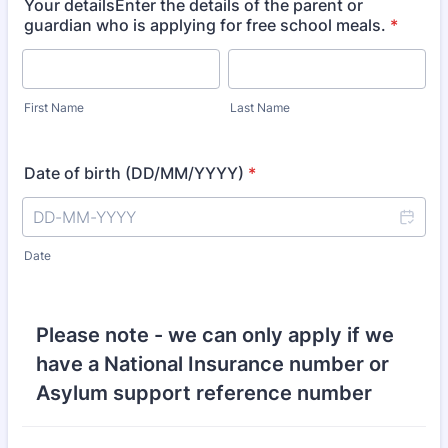
Your detailsEnter the details of the parent or
guardian who is applying for free school meals.
*
First Name
Last Name
Date of birth (DD/MM/YYYY)
*
Date
Please note - we can only apply if we
have a National Insurance number or
Asylum support reference number