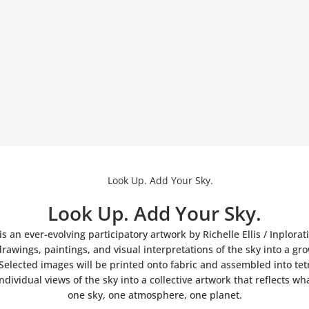
Look Up. Add Your Sky.
is an ever-evolving participatory artwork by Richelle Ellis / Inplorat
rawings, paintings, and visual interpretations of the sky into a gro
Selected images will be printed onto fabric and assembled into tet
dividual views of the sky into a collective artwork that reflects wh
one sky, one atmosphere, one planet.