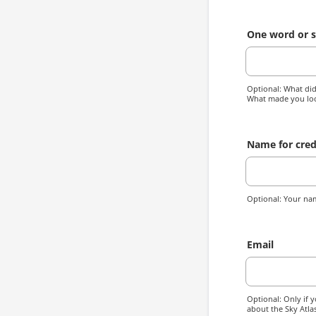
One word or s
Optional: What did 
What made you lo
Name for cred
Optional: Your nam
Email
Optional: Only if y
about the Sky Atlas