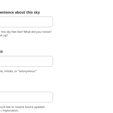
entence about this sky
this sky feel like? What did you notice?
ok up?
it
e, initials, or “anonymous.”
ou’d like to receive future updates
 / Inploration.