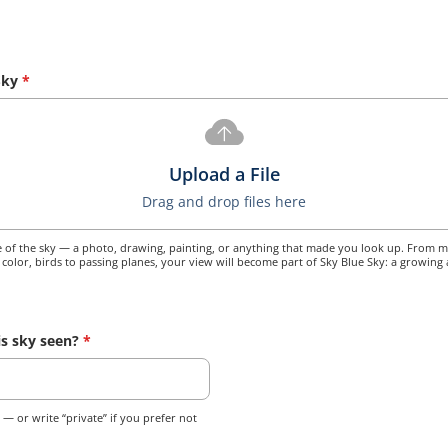
Sky
*
Upload a File
Drag and drop files here
of the sky — a photo, drawing, painting, or anything that made you look up. From mo
o color, birds to passing planes, your view will become part of Sky Blue Sky: a growing 
s sky seen?
*
y — or write “private” if you prefer not