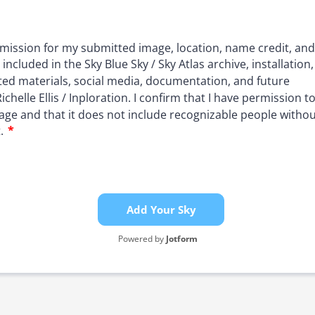
Add Your Sky
Powered by
Jotform