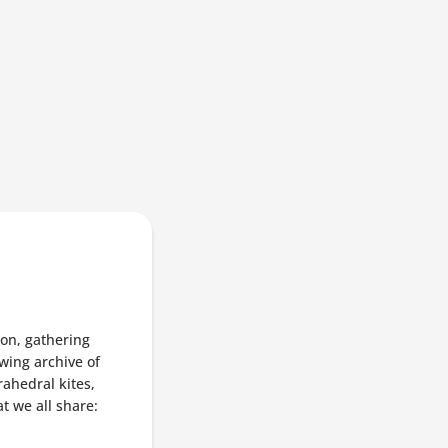
ion, gathering
wing archive of
rahedral kites,
at we all share: