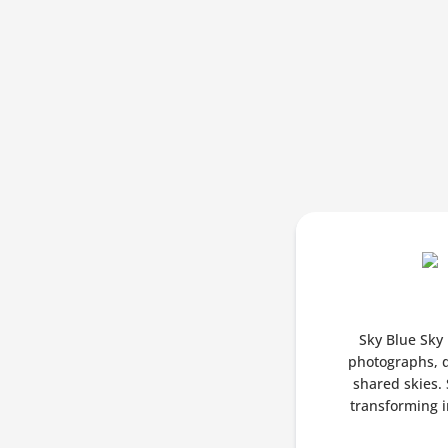
Sky Blue Sky 
photographs, d
shared skies. 
transforming in