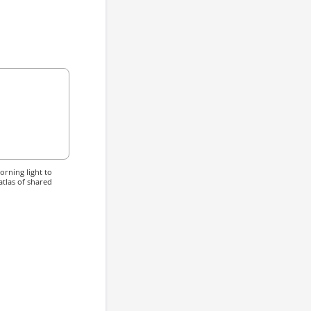
rning light to
atlas of shared