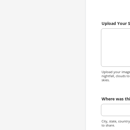
Upload Your 
Upload your image 
nightfall, clouds t
skies.
Where was thi
City, state, countr
to share.