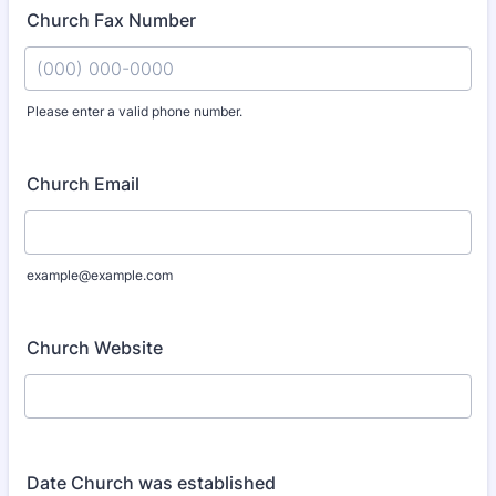
Church Fax Number
Please enter a valid phone number.
Format: (000) 000-0000.
Church Email
example@example.com
Church Website
Date Church was established