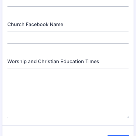
Church Facebook Name
Worship and Christian Education Times