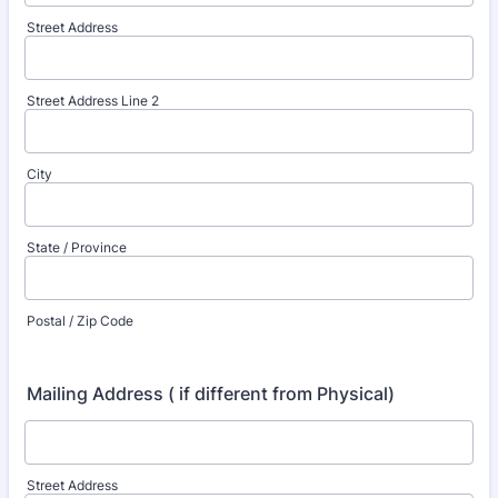
Street Address
Street Address Line 2
City
State / Province
Postal / Zip Code
Mailing Address ( if different from Physical)
Street Address