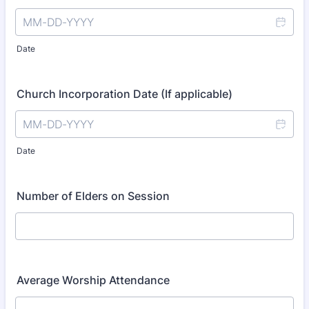
Date
Church Incorporation Date (If applicable)
Date
Number of Elders on Session
Average Worship Attendance