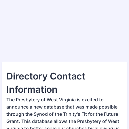
Directory Contact
Information
The Presbytery of West Virginia is excited to
announce a new database that was made possible
through the Synod of the Trinity’s Fit for the Future
Grant. This database allows the Presbytery of West
Virginia to better serve our churches by allowing us