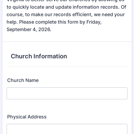
to quickly locate and update information records. Of
course, to make our records efficient, we need your
help. Please complete this form by Friday,
September 4, 2026.
Church Information
Church Name
Physical Address