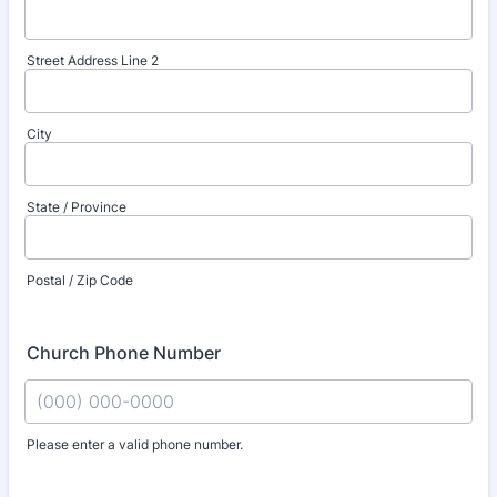
Street Address Line 2
City
State / Province
Postal / Zip Code
Church Phone Number
Please enter a valid phone number.
Format: (000) 000-0000.