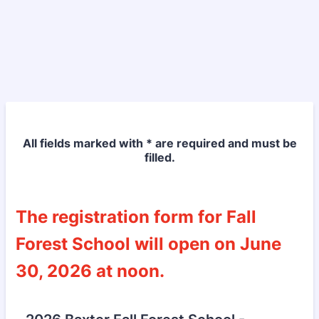
All fields marked with * are required and must be
filled.
The registration form for Fall
Forest School will open on June
30, 2026 at noon.