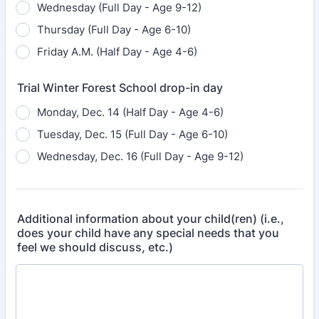
Wednesday (Full Day - Age 9-12)
Thursday (Full Day - Age 6-10)
Friday A.M. (Half Day - Age 4-6)
Trial Winter Forest School drop-in day
Monday, Dec. 14 (Half Day - Age 4-6)
Tuesday, Dec. 15 (Full Day - Age 6-10)
Wednesday, Dec. 16 (Full Day - Age 9-12)
Additional information about your child(ren) (i.e.,
does your child have any special needs that you
feel we should discuss, etc.)