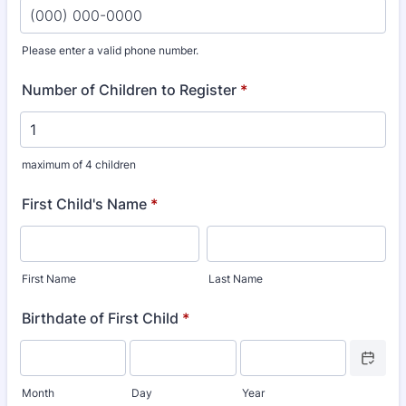
Please enter a valid phone number.
Format: (000) 000-0000.
Number of Children to Register
*
maximum of 4 children
First Child's Name
*
First Name
Last Name
Birthdate of First Child
*
Date Picke
Month
Day
Year