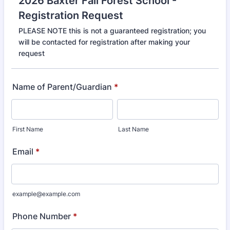
2026 Baxter Fall Forest School -
Registration Request
PLEASE NOTE this is not a guaranteed registration; you
will be contacted for registration after making your
request
Name of Parent/Guardian
*
First Name
Last Name
Email
*
example@example.com
Phone Number
*