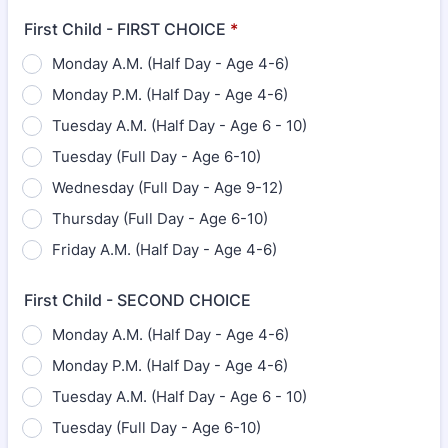
First Child - FIRST CHOICE
*
Monday A.M. (Half Day - Age 4-6)
Monday P.M. (Half Day - Age 4-6)
Tuesday A.M. (Half Day - Age 6 - 10)
Tuesday (Full Day - Age 6-10)
Wednesday (Full Day - Age 9-12)
Thursday (Full Day - Age 6-10)
Friday A.M. (Half Day - Age 4-6)
First Child - SECOND CHOICE
Monday A.M. (Half Day - Age 4-6)
Monday P.M. (Half Day - Age 4-6)
Tuesday A.M. (Half Day - Age 6 - 10)
Tuesday (Full Day - Age 6-10)