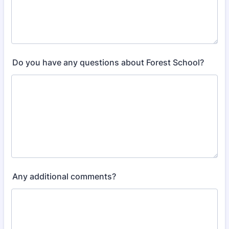
Do you have any questions about Forest School?
Any additional comments?