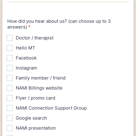
How did you hear about us? (can choose up to 3
answers)
*
Doctor / therapist
Hello MT
Facebook
Instagram
Family member / friend
NAMI Billings website
Flyer / promo card
NAMI Connection Support Group
Google search
NAMI presentation