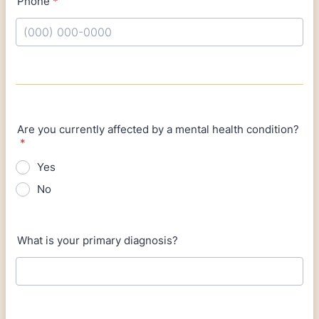
Phone
*
Format: (000) 000-0000.
Are you currently affected by a mental health condition?
*
Yes
No
What is your primary diagnosis?