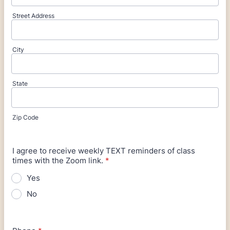
Street Address
City
State
Zip Code
I agree to receive weekly TEXT reminders of class
times with the Zoom link.
*
Yes
No