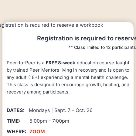
Registration is required to reser
** Class limited to 12 participants
Peer-to-Peer is a
FREE 8-week
education course taught
by trained Peer Mentors living in recovery and is open to
any adult (18+) experiencing a mental health challenge.
This class is designed to encourage growth, healing, and
recovery among participants.
DATES:
Mondays | Sept. 7 - Oct. 26
TIME:
5:00pm - 7:00pm
WHERE:
ZOOM