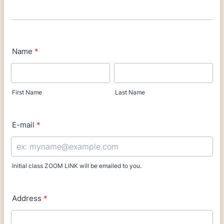
Name
*
First Name
Last Name
E-mail
*
Initial class ZOOM LINK will be emailed to you.
Address
*