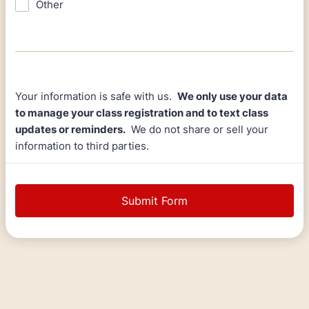
Other
Your information is safe with us.
We only use your data
to manage your class registration and to text class
updates or reminders.
We do not share or sell your
information to third parties.
Submit Form