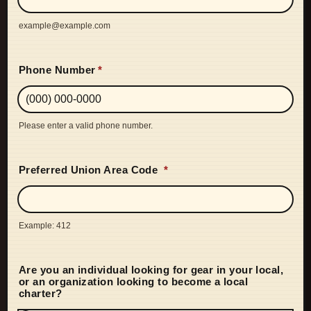
example@example.com
Phone Number
*
Please enter a valid phone number.
Format: (000) 000-0000.
Preferred Union Area Code
*
Example: 412
Are you an individual looking for gear in your local,
or an organization looking to become a local
charter?