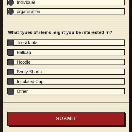
Individual
organization
What types of items might you be interested in?
Tees/Tanks
Ballcap
Hoodie
Booty Shorts
Insulated Cup
Other
SUBMIT