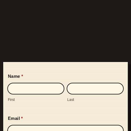
Name
*
First
Last
Email
*