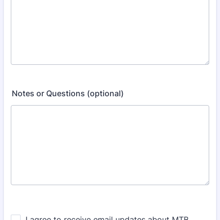
Notes or Questions (optional)