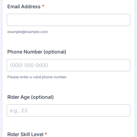
Email Address
*
example@example.com
Phone Number (optional)
Please enter a valid phone number.
Format: (000) 000-0000.
Rider Age (optional)
Rider Skill Level
*