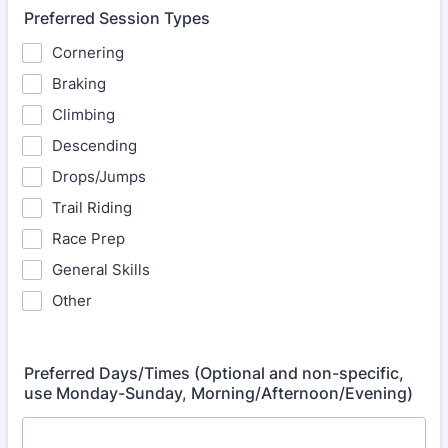
Preferred Session Types
Cornering
Braking
Climbing
Descending
Drops/Jumps
Trail Riding
Race Prep
General Skills
Other
Preferred Days/Times (Optional and non-specific,
use Monday-Sunday, Morning/Afternoon/Evening)