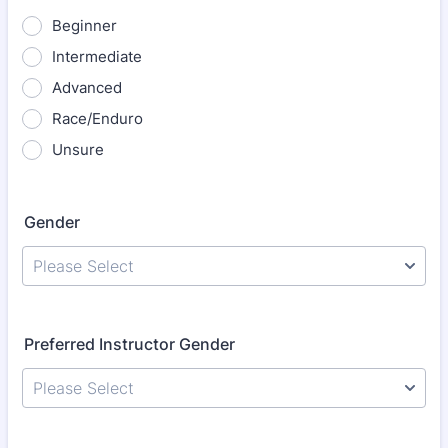
Beginner
Intermediate
Advanced
Race/Enduro
Unsure
Gender
Please Select
Preferred Instructor Gender
Please Select