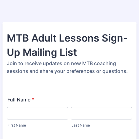
MTB Adult Lessons Sign-
Up Mailing List
Join to receive updates on new MTB coaching
sessions and share your preferences or questions.
Full Name
*
First Name
Last Name