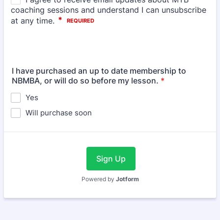
I have purchased an up to date membership to
NBMBA, or will do so before my lesson.
*
Yes
Will purchase soon
Sign Up
Powered by
Jotform