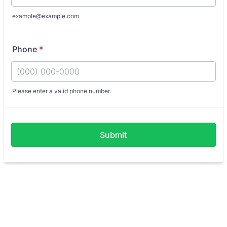
example@example.com
Phone
*
Please enter a valid phone number.
Format: (000) 000-0000.
Submit