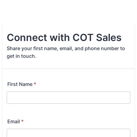
Connect with COT Sales
Share your first name, email, and phone number to
get in touch.
First Name
*
Email
*