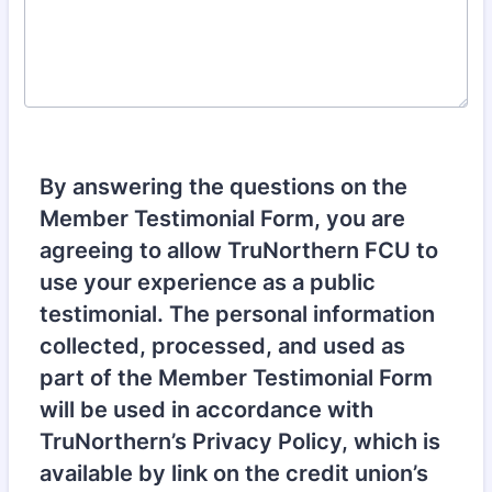
By answering the questions on the
Member Testimonial Form, you are
agreeing to allow TruNorthern FCU to
use your experience as a public
testimonial. The personal information
collected, processed, and used as
part of the Member Testimonial Form
will be used in accordance with
TruNorthern’s Privacy Policy, which is
available by link on the credit union’s