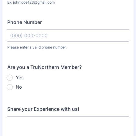
Ex. john.doe123@gmail.com
Phone Number
Please enter a valid phone number.
Format: (000) 000-0000.
Are you a TruNorthern Member?
Yes
No
Share your Experience with us!