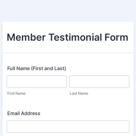
Member Testimonial Form
Full Name (First and Last)
First Name
Last Name
Email Address