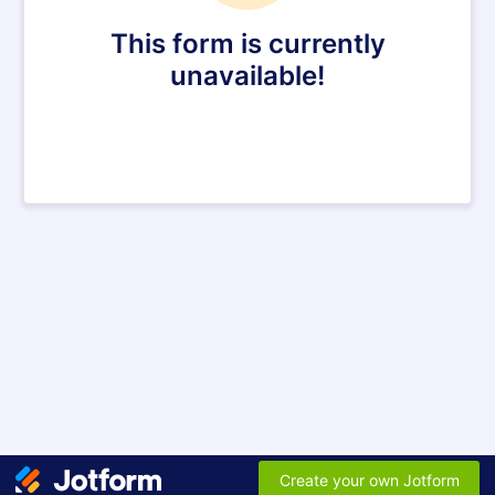
This form is currently
unavailable!
Create your own Jotform