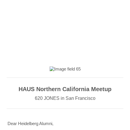
HAUS Northern California Meetup
620 JONES in San Francisco
Dear Heidelberg Alumni,