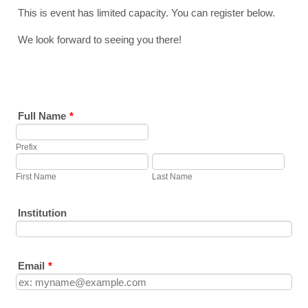
This is event has limited capacity. You can register below.
We look forward to seeing you there!
Full Name
*
Prefix
First Name
Last Name
Institution
Email
*