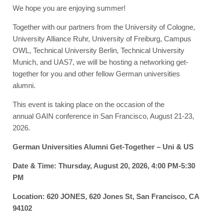
We hope you are enjoying summer!
Together with our partners from the University of Cologne,
University Alliance Ruhr, University of Freiburg, Campus
OWL, Technical University Berlin, Technical University
Munich, and UAS7, we will be hosting a networking get-
together for you and other fellow German universities
alumni.
This event is taking place on the occasion of the
annual GAIN conference in San Francisco, August 21-23,
2026.
German Universities Alumni Get-Together – Uni & US
Date & Time: Thursday, August 20, 2026, 4:00 PM-5:30
PM
Location: 620 JONES, 620 Jones St, San Francisco, CA
94102