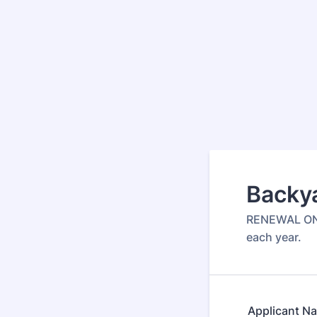
Backy
RENEWAL ONLY
each year.
Applicant N