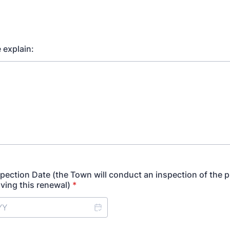
e explain:
spection Date (the Town will conduct an inspection of the 
ving this renewal)
*