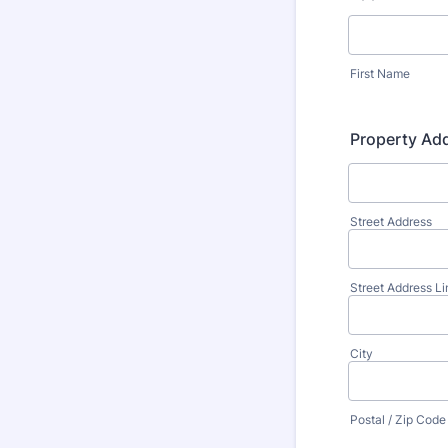
First Name
Property Ad
Street Address
Street Address Li
City
Postal / Zip Code