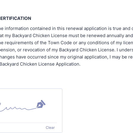
ERTIFICATION
the information contained in this renewal application is true and c
at my Backyard Chicken License must be renewed annually and t
he requirements of the Town Code or any conditions of my lice
pension, or revocation of my Backyard Chicken License. I unders
hanges have occurred since my original application, I may be re
Backyard Chicken License Application.
Clear