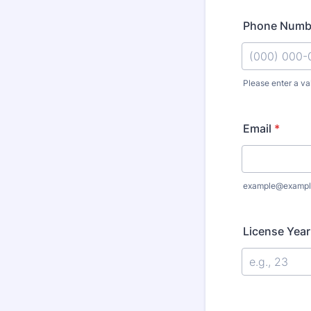
Phone Numb
Please enter a va
Format: (000
Email
*
example@exampl
License Yea