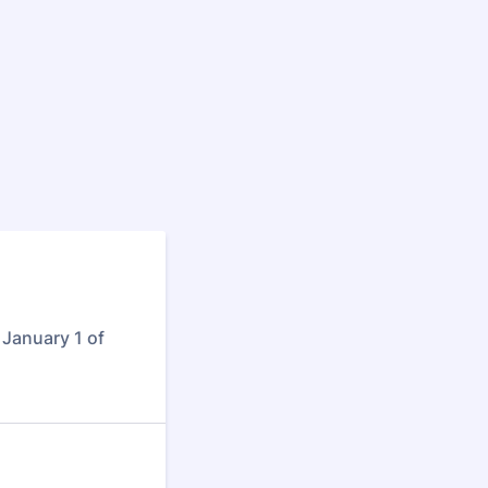
January 1 of