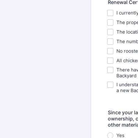
Renewal Certi
I current
The prope
The locat
The numbe
No rooste
All chick
There hav
Backyard 
I underst
a new Bac
Since your l
ownership, c
other materi
Yes