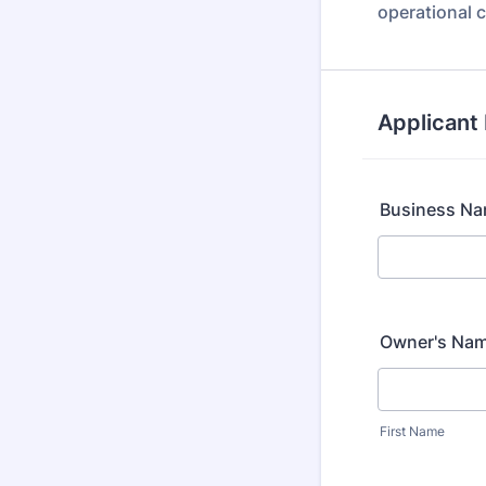
operational c
Applicant 
Business N
Owner's Na
First Name