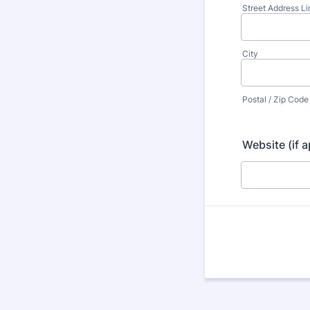
Street Address Li
City
Postal / Zip Code
Website (if a