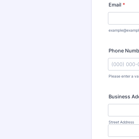
Email
*
example@exampl
Phone Numb
Please enter a va
Format: (000
Business Ad
Street Address