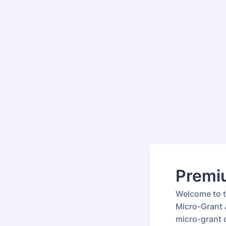
Premi
Welcome to 
Micro-Grant 
micro-grant 