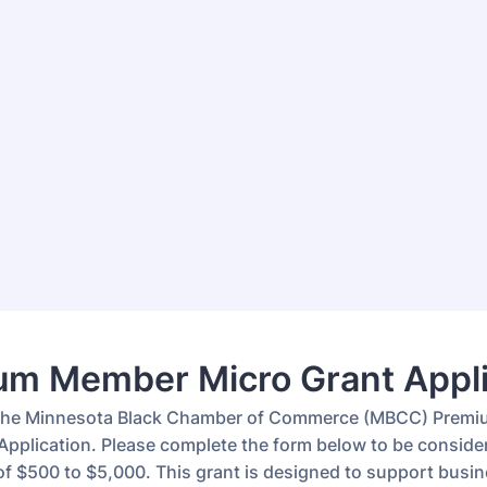
um Member Micro Grant Appli
the Minnesota Black Chamber of Commerce (MBCC) Prem
Application. Please complete the form below to be consider
of $500 to $5,000. This grant is designed to support busi