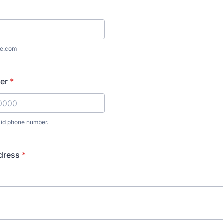
e.com
er
*
lid phone number.
) 000-0000.
dress
*