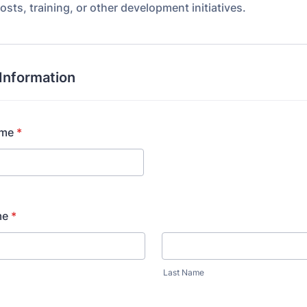
osts, training, or other development initiatives.
Information
ame
*
me
*
Last Name