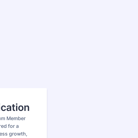
cation
ium Member
ed for a
ness growth,