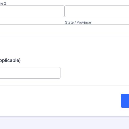
ne 2
State / Province
pplicable)