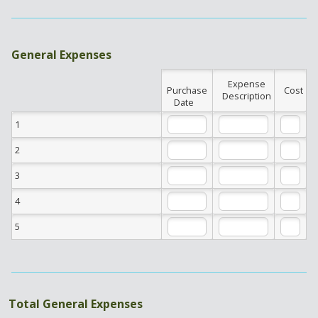
General Expenses
Expense
Rows
Purchase
Cost
Description
Date
1
2
3
4
5
Total General Expenses