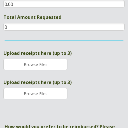
Total Amount Requested
Upload receipts here (up to 3)
Browse Files
Upload receipts here (up to 3)
Browse Files
How would you prefer to be reimbursed? Please