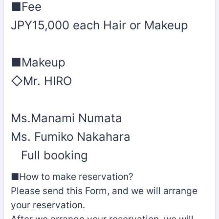
■Fee
JPY15,000 each Hair or Makeup
■Makeup
◇Mr. HIRO
Ms.Manami Numata
Ms. Fumiko Nakahara
Full booking
■How to make reservation?
Please send this Form, and we will arrange
your reservation.