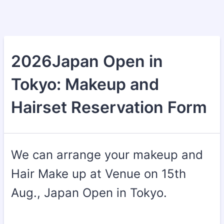
2026Japan Open in
Tokyo: Makeup and
Hairset Reservation Form
We can arrange your makeup and
Hair Make up at Venue on 15th
Aug., Japan Open in Tokyo.