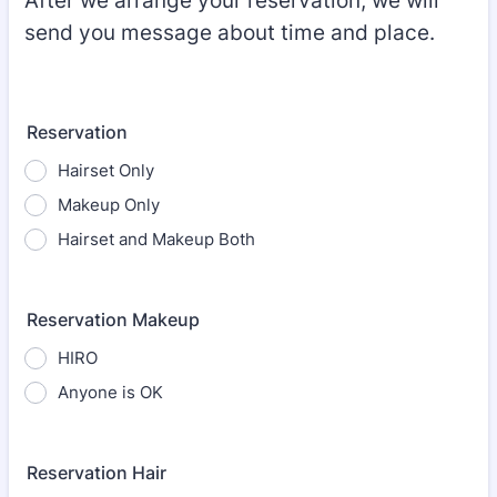
After we arrange your reservation, we will
send you message about time and place.
Reservation
Hairset Only
Makeup Only
Hairset and Makeup Both
Reservation Makeup
HIRO
Anyone is OK
Reservation Hair