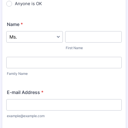
Anyone is OK
Name
*
First Name
Family Name
E-mail Address
*
example@example.com