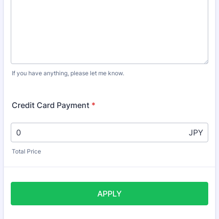
If you have anything, please let me know.
Credit Card Payment
*
JPY
Total Price
APPLY