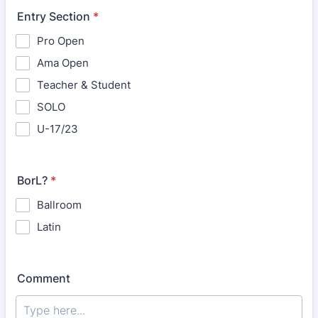
Entry Section
*
Pro Open
Ama Open
Teacher & Student
SOLO
U-17/23
BorL?
*
Ballroom
Latin
Comment