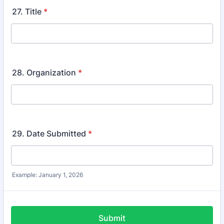
27. Title
*
28. Organization
*
29. Date Submitted
*
Example: January 1, 2026
Submit