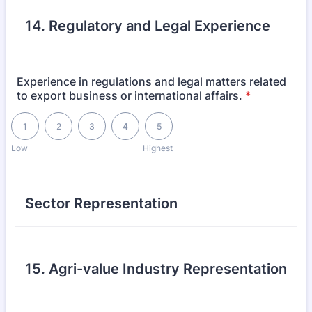
14. Regulatory and Legal Experience
Experience in regulations and legal matters related
to export business or international affairs.
*
1 is Low, 5 is Highest
1
2
3
4
5
Low
Highest
Sector Representation
15. Agri-value Industry Representation