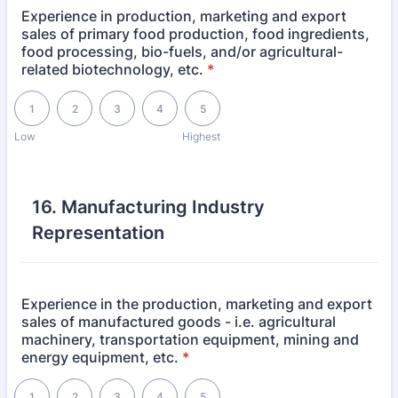
Experience in production, marketing and export
sales of primary food production, food ingredients,
food processing, bio-fuels, and/or agricultural-
related biotechnology, etc.
*
1 is Low, 5 is Highest
1
2
3
4
5
Low
Highest
16. Manufacturing Industry
Representation
Experience in the production, marketing and export
sales of manufactured goods - i.e. agricultural
machinery, transportation equipment, mining and
energy equipment, etc.
*
1 is Low, 5 is Highest
1
2
3
4
5