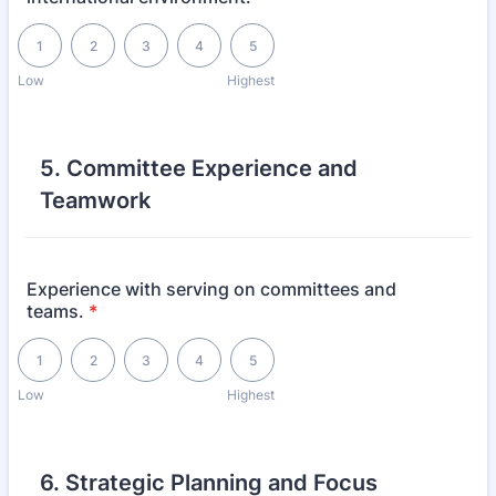
1 is Low, 5 is Highest
1
2
3
4
5
Low
Highest
5. Committee Experience and
Teamwork
Experience with serving on committees and
teams.
*
1 is Low, 5 is Highest
1
2
3
4
5
Low
Highest
6. Strategic Planning and Focus