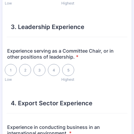
Low
Highest
3. Leadership Experience
Experience serving as a Committee Chair, or in
other positions of leadership.
*
1 is Low, 5 is Highest
1
2
3
4
5
Low
Highest
4. Export Sector Experience
Experience in conducting business in an
international environment.
*