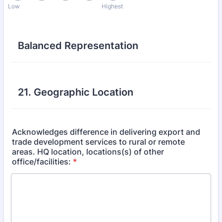
Low
Highest
Balanced Representation
21. Geographic Location
Acknowledges difference in delivering export and
trade development services to rural or remote
areas. HQ location, locations(s) of other
office/facilities:
*