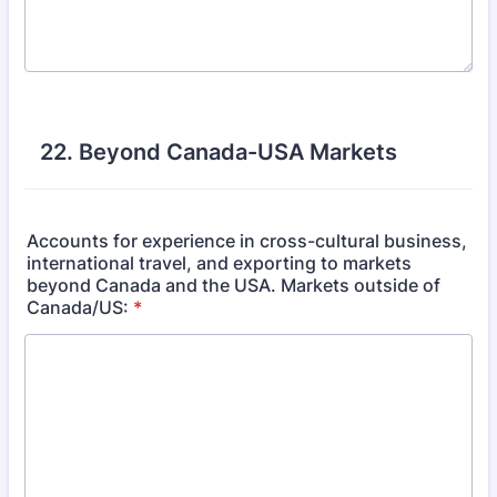
22. Beyond Canada-USA Markets
Accounts for experience in cross-cultural business,
international travel, and exporting to markets
beyond Canada and the USA. Markets outside of
Canada/US:
*