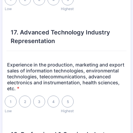
Low
Highest
17. Advanced Technology Industry
Representation
Experience in the production, marketing and export
sales of information technologies, environmental
technologies, telecommunications, advanced
electronics and instrumentation, health sciences,
etc.
*
1 is Low, 5 is Highest
1
2
3
4
5
Low
Highest