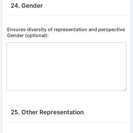
24. Gender
Ensures diversity of representation and perspective
Gender (optional):
25. Other Representation