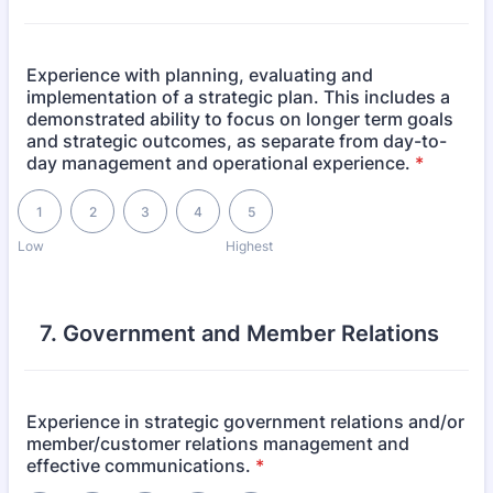
Experience with planning, evaluating and
implementation of a strategic plan. This includes a
demonstrated ability to focus on longer term goals
and strategic outcomes, as separate from day-to-
day management and operational experience.
*
1 is Low, 5 is Highest
1
2
3
4
5
Low
Highest
7. Government and Member Relations
Experience in strategic government relations and/or
member/customer relations management and
effective communications.
*