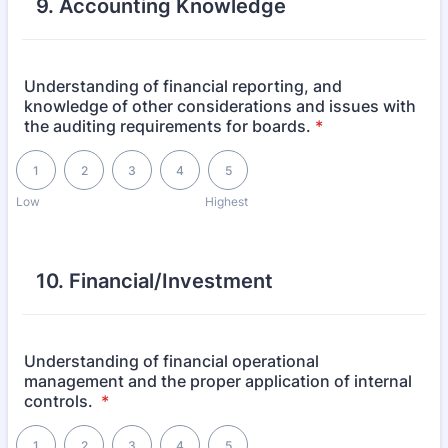
9. Accounting Knowledge
Understanding of financial reporting, and
knowledge of other considerations and issues with
the auditing requirements for boards.
*
1 is Low, 5 is Highest
1
2
3
4
5
Low
Highest
10. Financial/Investment
Understanding of financial operational
management and the proper application of internal
controls.
*
1 is Low, 5 is Highest
1
2
3
4
5