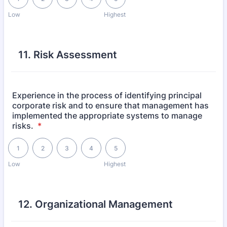
Low
Highest
11. Risk Assessment
Experience in the process of identifying principal
corporate risk and to ensure that management has
implemented the appropriate systems to manage
risks.
*
1 is Low, 5 is Highest
1
2
3
4
5
Low
Highest
12. Organizational Management