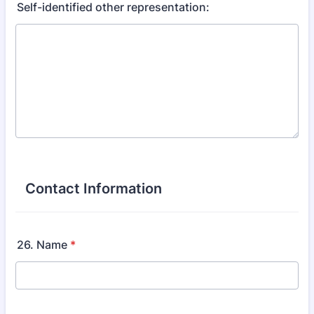
Self-identified other representation:
Contact Information
26. Name
*