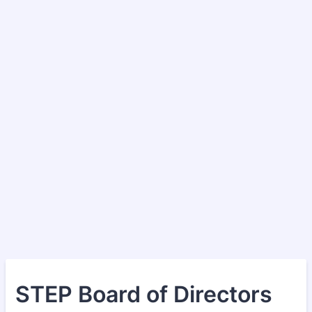
STEP Board of Directors