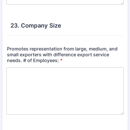
23. Company Size
Promotes representation from large, medium, and
small exporters with difference export service
needs. # of Employees:
*