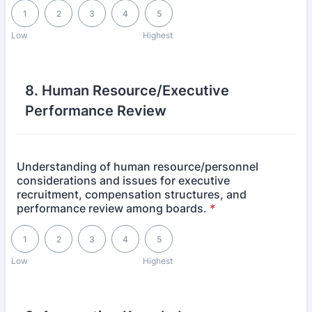
1 is Low, 5 is Highest
1
2
3
4
5
Low
Highest
8. Human Resource/Executive
Performance Review
Understanding of human resource/personnel
considerations and issues for executive
recruitment, compensation structures, and
performance review among boards.
*
1 is Low, 5 is Highest
1
2
3
4
5
Low
Highest