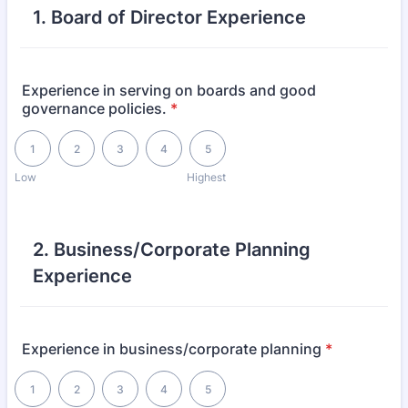
1. Board of Director Experience
Experience in serving on boards and good
governance policies.
*
1 is Low, 5 is Highest
1
2
3
4
5
Low
Highest
2. Business/Corporate Planning
Experience
Experience in business/corporate planning
*
1 is Low, 5 is Highest
1
2
3
4
5