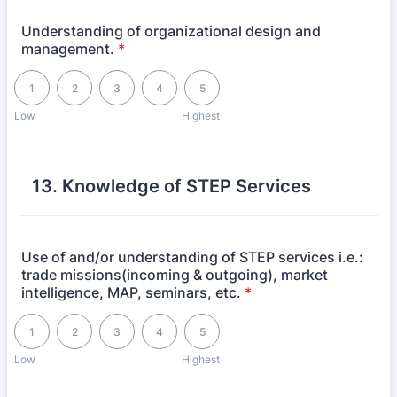
Understanding of organizational design and
management.
*
1 is Low, 5 is Highest
1
2
3
4
5
Low
Highest
13. Knowledge of STEP Services
Use of and/or understanding of STEP services i.e.:
trade missions(incoming & outgoing), market
intelligence, MAP, seminars, etc.
*
1 is Low, 5 is Highest
1
2
3
4
5
Low
Highest