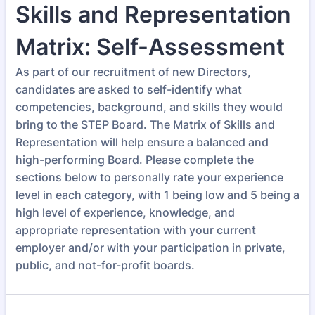
Skills and Representation
Matrix: Self-Assessment
As part of our recruitment of new Directors,
candidates are asked to self-identify what
competencies, background, and skills they would
bring to the STEP Board. The Matrix of Skills and
Representation will help ensure a balanced and
high-performing Board. Please complete the
sections below to personally rate your experience
level in each category, with 1 being low and 5 being a
high level of experience, knowledge, and
appropriate representation with your current
employer and/or with your participation in private,
public, and not-for-profit boards.