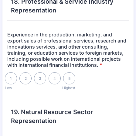
18. Professional & Service Industry
Representation
Experience in the production, marketing, and
export sales of professional services, research and
innovations services, and other consulting,
training, or education services to foreign markets,
including possible work on international projects
with international financial institutions.
*
1 is Low, 5 is Highest
1
2
3
4
5
Low
Highest
19. Natural Resource Sector
Representation