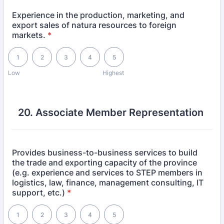
Experience in the production, marketing, and
export sales of natura resources to foreign
markets.
*
1 is Low, 5 is Highest
1
2
3
4
5
Low
Highest
20. Associate Member Representation
Provides business-to-business services to build
the trade and exporting capacity of the province
(e.g. experience and services to STEP members in
logistics, law, finance, management consulting, IT
support, etc.)
*
1 is Low, 5 is Highest
1
2
3
4
5