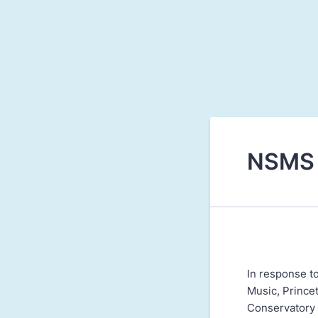
NSMS 
In response t
Music, Prince
Conservatory s