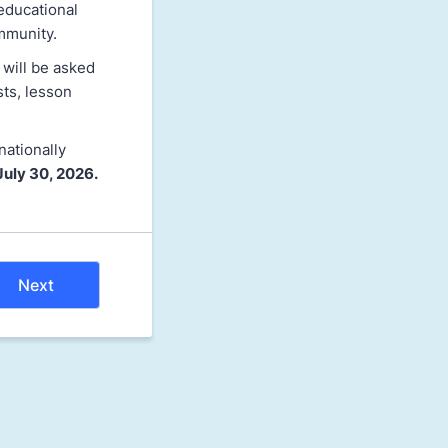
educational
mmunity.
 will be asked
sts, lesson
nationally
July 30, 2026.
Next