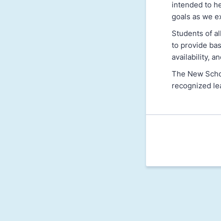
intended to h
goals as we e
Students of a
to provide bas
availability, 
The New School
recognized le