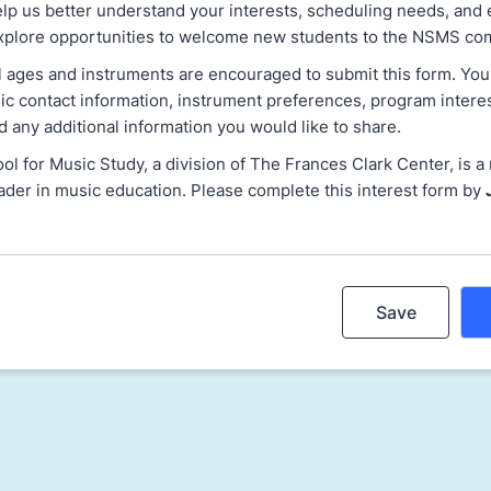
elp us better understand your interests, scheduling needs, and 
xplore opportunities to welcome new students to the NSMS co
ll ages and instruments are encouraged to submit this form. You
ic contact information, instrument preferences, program intere
and any additional information you would like to share.
 for Music Study, a division of The Frances Clark Center, is a 
ader in music education. Please complete this interest form by
Save