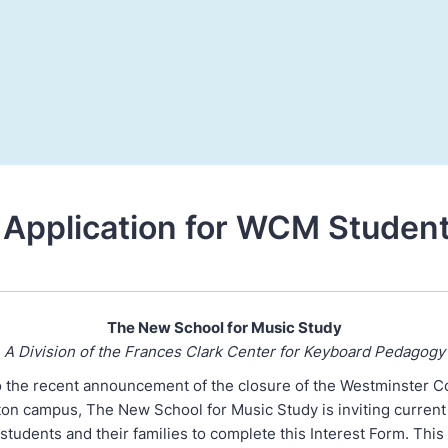
Application for WCM Studen
The New School for Music Study
A Division of the Frances Clark Center for Keyboard Pedagogy
o the recent announcement of the closure of the Westminster C
ton campus, The New School for Music Study is inviting curren
tudents and their families to complete this Interest Form. This 