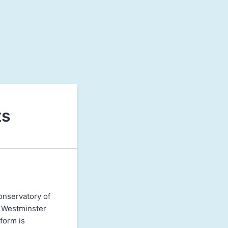
ts
onservatory of
t Westminster
form is