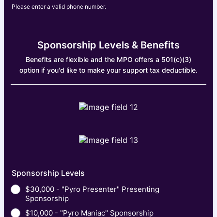
Please enter a valid phone number.
Format: (000) 000-0000.
Sponsorship Levels & Benefits
Benefits are flexible and the MPO offers a 501(c)(3)
option if you'd like to make your support tax deductible.
Sponsorship Levels
$30,000 - "Pyro Presenter" Presenting
Sponsorship
$10,000 - "Pyro Maniac" Sponsorship