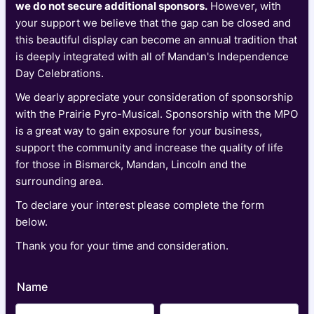
we do not secure additional sponsors.
However, with
your support we believe that the gap can be closed and
this beautiful display can become an annual tradition that
is deeply integrated with all of Mandan's Independence
Day Celebrations.
We dearly appreciate your consideration of sponsorship
with the Prairie Pyro-Musical. Sponsorship with the MPO
is a great way to gain exposure for your business,
support the community and increase the quality of life
for those in Bismarck, Mandan, Lincoln and the
surrounding area.
To declare your interest please complete the form
below.
Thank you for your time and consideration.
Name