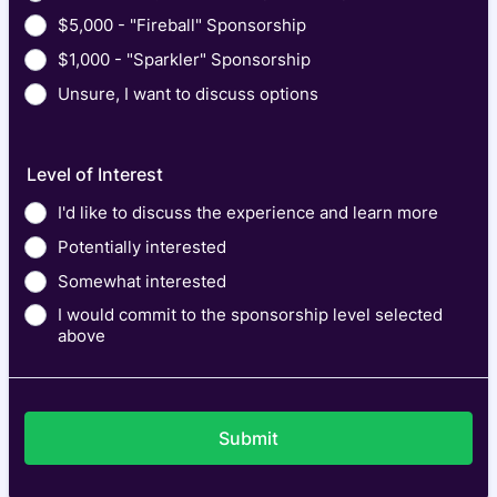
$5,000 - "Fireball" Sponsorship
$1,000 - "Sparkler" Sponsorship
Unsure, I want to discuss options
Level of Interest
I'd like to discuss the experience and learn more
Potentially interested
Somewhat interested
I would commit to the sponsorship level selected
above
Submit