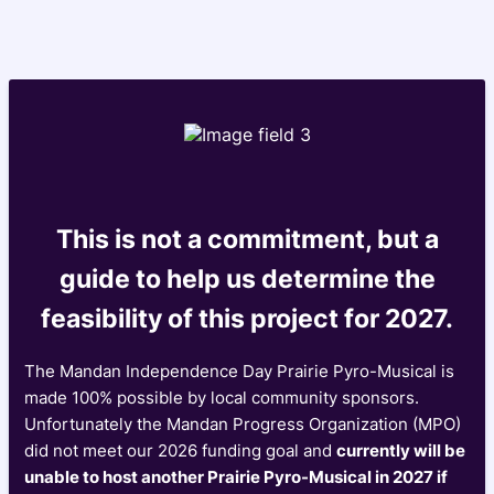
This is not a commitment, but a
guide to help us determine the
feasibility of this project for 2027.
The Mandan Independence Day Prairie Pyro-Musical is
made 100% possible by local community sponsors.
Unfortunately the Mandan Progress Organization (MPO)
did not meet our 2026 funding goal and
currently will be
unable to host another Prairie Pyro-Musical in 2027 if