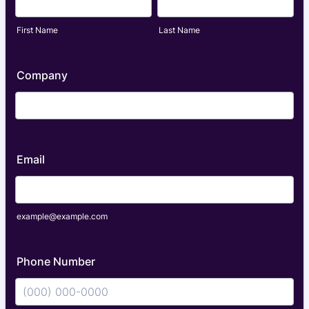
First Name
Last Name
Company
Email
example@example.com
Phone Number