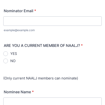
Nominator Email
*
example@example.com
ARE YOU A CURRENT MEMBER OF NAALJ?
*
YES
NO
(Only current NAALJ members can nominate)
Nominee Name
*