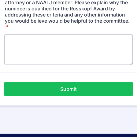
attorney or a NAALJ member. Please explain why the
nominee is qualified for the Rosskopf Award by
addressing these criteria and any other information
you would believe would be helpful to the committee.
*
Submit