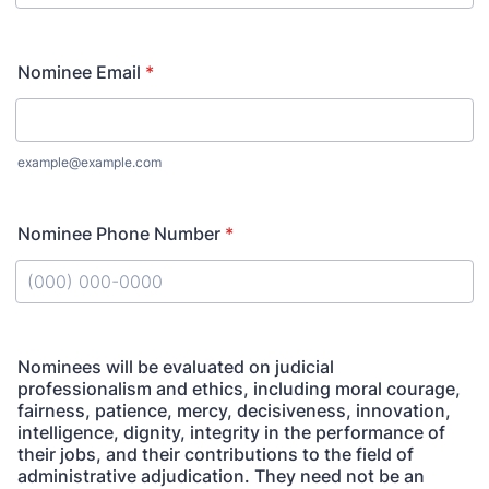
Nominee Email
*
example@example.com
Nominee Phone Number
*
Format: (000) 000-0000.
Nominees will be evaluated on judicial
professionalism and ethics, including moral courage,
fairness, patience, mercy, decisiveness, innovation,
intelligence, dignity, integrity in the performance of
their jobs, and their contributions to the field of
administrative adjudication. They need not be an