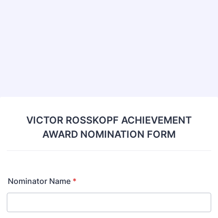
VICTOR ROSSKOPF ACHIEVEMENT
AWARD NOMINATION FORM
Nominator Name
*