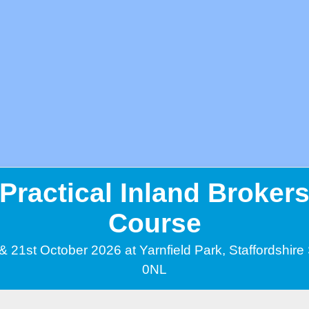
Practical Inland Broker
Course
& 21st October 2026 at Yarnfield Park, Staffordshir
0NL