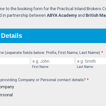
e to the booking form for the Practical Inland Brokers 
d in partnership between
ABYA Academy
and
British Ma
 Details
me (separate fields below: Prefix, First Name, Last Name)
*
First Name
Last Name
 providing Company or Personal contact details?
*
ompany
ersonal