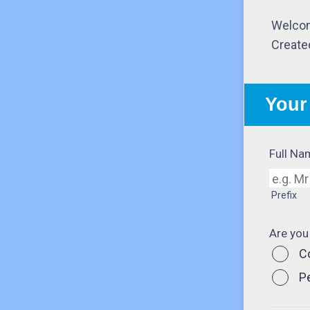
Welcom
Create
Your
Full Na
Prefix
Are you
C
P