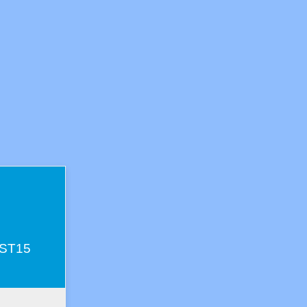
s
e ST15