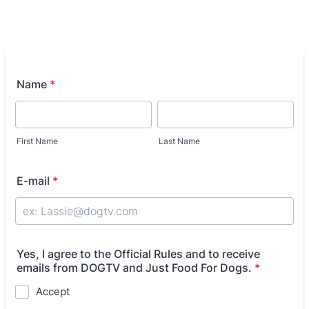
Name
*
First Name
Last Name
E-mail
*
Yes, I agree to the Official Rules and to receive
emails from DOGTV and Just Food For Dogs.
*
Accept