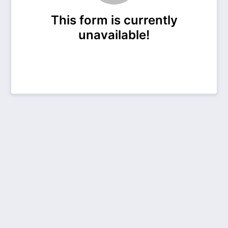
This form is currently
unavailable!