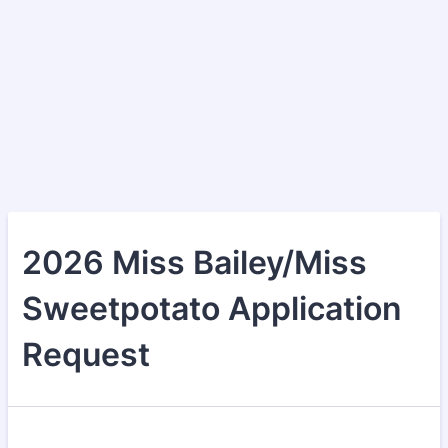
2026 Miss Bailey/Miss
Sweetpotato Application
Request