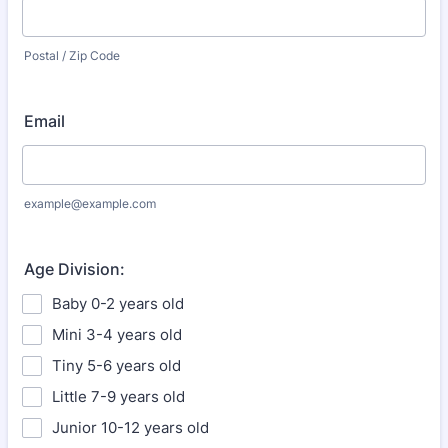
Postal / Zip Code
Email
example@example.com
Age Division:
Baby 0-2 years old
Mini 3-4 years old
Tiny 5-6 years old
Little 7-9 years old
Junior 10-12 years old