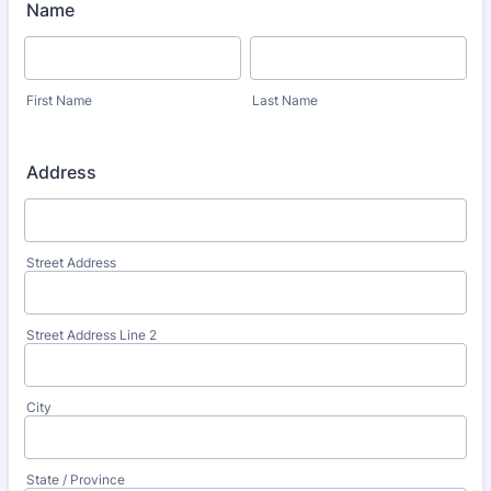
Name
First Name
Last Name
Address
Street Address
Street Address Line 2
City
State / Province