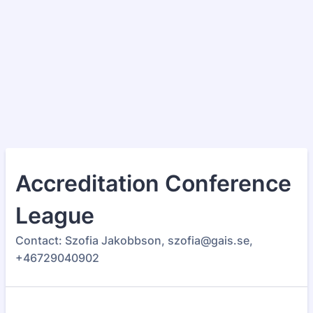
Accreditation Conference
League
Contact: Szofia Jakobbson, szofia@gais.se,
+46729040902