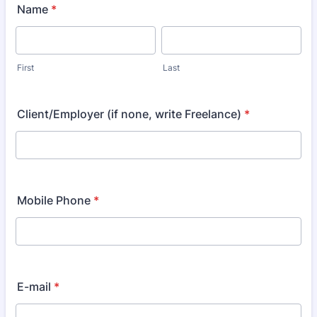
Name
*
First
Last
Client/Employer (if none, write Freelance)
*
Mobile Phone
*
E-mail
*