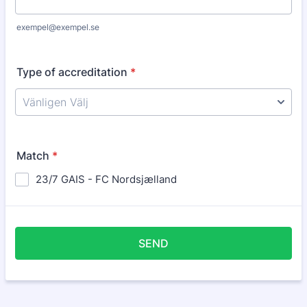
exempel@exempel.se
Type of accreditation
*
Match
*
23/7 GAIS - FC Nordsjælland
SEND