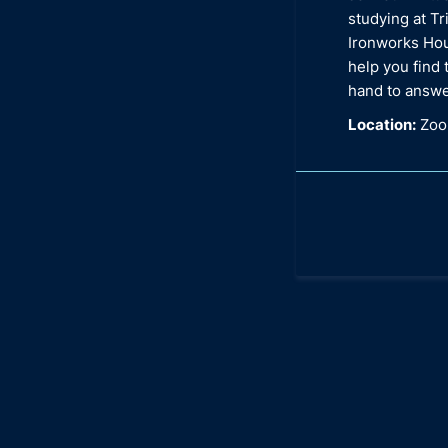
studying at Tr
Ironworks Hou
help you find 
hand to answe
Location:
Zoom