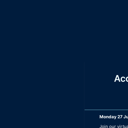
Ac
Monday 27 Ju
Join our virt