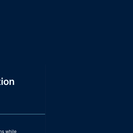
ion
ns while