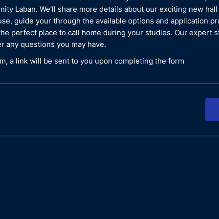
inity Laban. We’ll share more details about our exciting new hall
se, guide your through the available options and application p
the perfect place to call home during your studies. Our expert st
r any questions you may have.
, a link will be sent to you upon completing the form