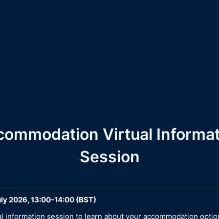
commodation Virtual Informat
Session
ly 2026, 13:00-14:00 (BST)
ual information session to learn about your accommodation optio