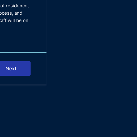
 of residence,
rocess, and
aff will be on
Next