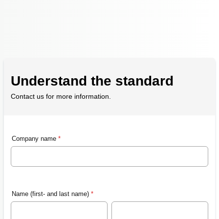
Understand the standard
Contact us for more information.
Company name
*
Name (first- and last name)
*