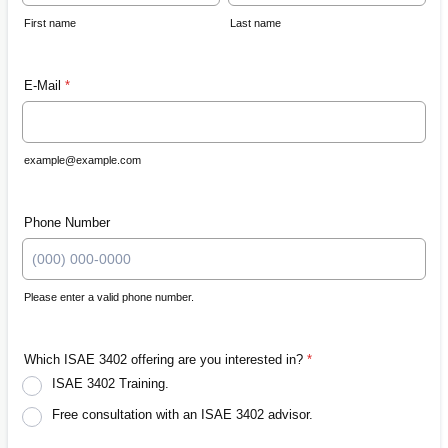
First name
Last name
E-Mail
*
example@example.com
Phone Number
Please enter a valid phone number.
Format: (000) 000-0000.
Which ISAE 3402 offering are you interested in?
*
ISAE 3402 Training.
Free consultation with an ISAE 3402 advisor.