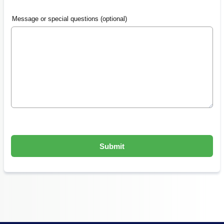
Message or special questions (optional)
Submit