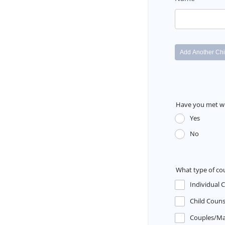
Have you met wi
Yes
No
What type of co
Individual 
Child Couns
Couples/Ma