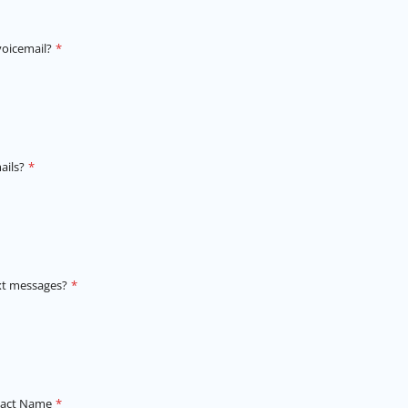
voicemail?
*
ails?
*
xt messages?
*
tact Name
*