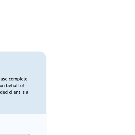
lease complete
on behalf of
ed client is a