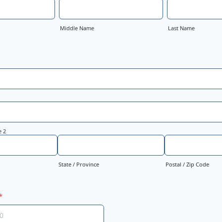
Middle Name
Last Name
e 2
State / Province
Postal / Zip Code
*