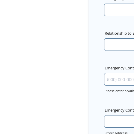
Relationship to
Emergency Con
Please enter a va
Format: (000) 
Emergency Cont
Street Address