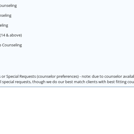
ounseling
seling
eling
(14 & above)
p Counseling
 or Special Requests (counselor preferences) - note: due to counselor availa
special requests, though we do our best match clients with best fitting cou