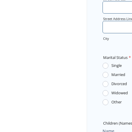
Street Address Lin
City
Marital Status
*
Single
Married
Divorced
Widowed
Other
Children (Names