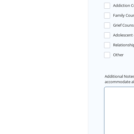
Addiction C
Family Coun
Grief Couns
Adolescent 
Relationshi
Other
Additional Notes
accommodate all 