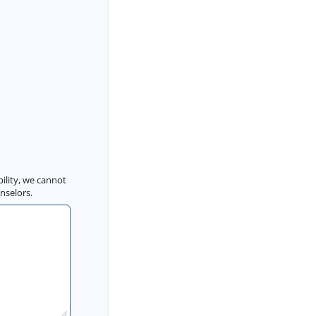
bility, we cannot
nselors.