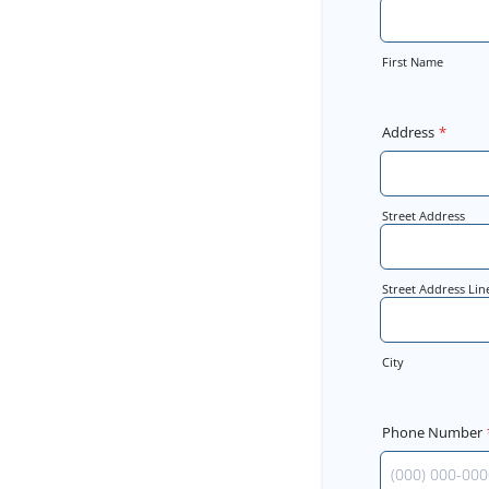
First Name
Address
*
Street Address
Street Address Lin
City
Phone Number