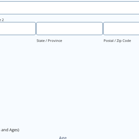
e 2
State / Province
Postal / Zip Code
 and Ages)