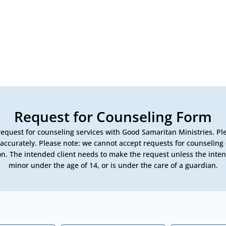
Request for Counseling Form
equest for counseling services with Good Samaritan Ministries. P
s accurately. Please note: we cannot accept requests for counseling 
n. The intended client needs to make the request unless the intend
minor under the age of 14, or is under the care of a guardian.