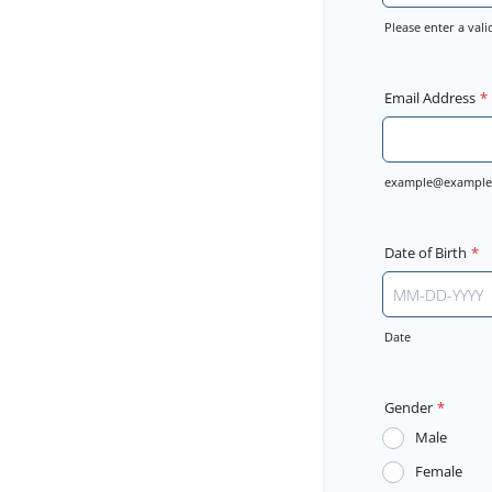
Please enter a va
Format: (000) 
Email Address
*
example@example
Date of Birth
*
Date
Gender
*
Male
Female