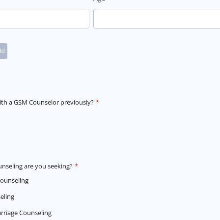
th a GSM Counselor previously?
*
unseling are you seeking?
*
Counseling
eling
rriage Counseling