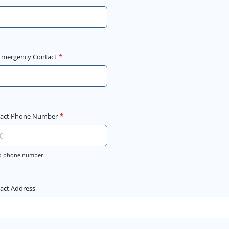
 Emergency Contact
*
tact Phone Number
*
lid phone number.
000-0000.
act Address