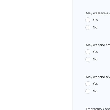
May we leave a 
Yes
No
May we send em
Yes
No
May we send te
Yes
No
Emergency Con