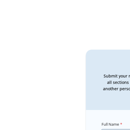
Submit your r
all section
another perso
Full Name
*