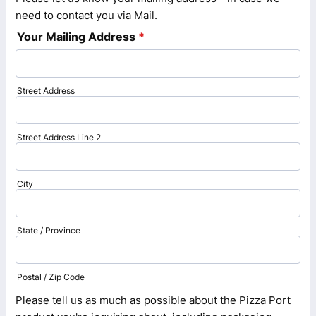
need to contact you via Mail.
Your Mailing Address
*
Street Address
Street Address Line 2
City
State / Province
Postal / Zip Code
Please tell us as much as possible about the Pizza Port