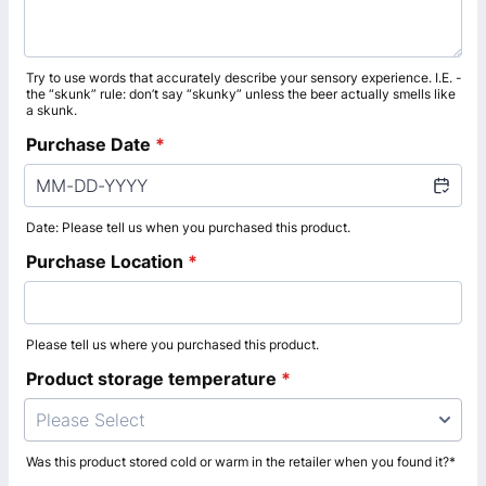
Try to use words that accurately describe your sensory experience. I.E. -
the “skunk” rule: don’t say “skunky” unless the beer actually smells like
a skunk.
Purchase Date
*
Date: Please tell us when you purchased this product.
Purchase Location
*
Please tell us where you purchased this product.
Product storage temperature
*
Please Select
Was this product stored cold or warm in the retailer when you found it?*