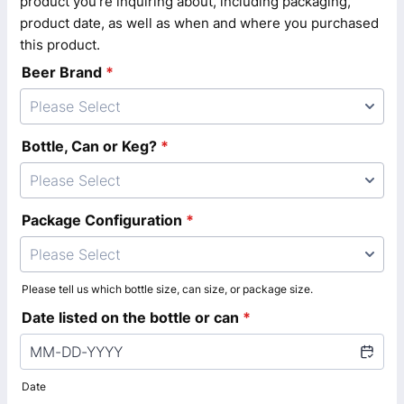
product you're inquiring about, including packaging,
product date, as well as when and where you purchased
this product.
Beer Brand
*
Please Select
Bottle, Can or Keg?
*
Please Select
Package Configuration
*
Please Select
Please tell us which bottle size, can size, or package size.
Date listed on the bottle or can
*
Date