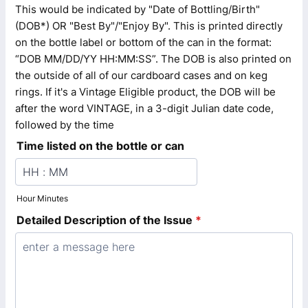
This would be indicated by "Date of Bottling/Birth"
(DOB*) OR "Best By"/"Enjoy By". This is printed directly
on the bottle label or bottom of the can in the format:
“DOB MM/DD/YY HH:MM:SS”. The DOB is also printed on
the outside of all of our cardboard cases and on keg
rings. If it's a Vintage Eligible product, the DOB will be
after the word VINTAGE, in a 3-digit Julian date code,
followed by the time
Time listed on the bottle or can
Hour Minutes
Detailed Description of the Issue
*