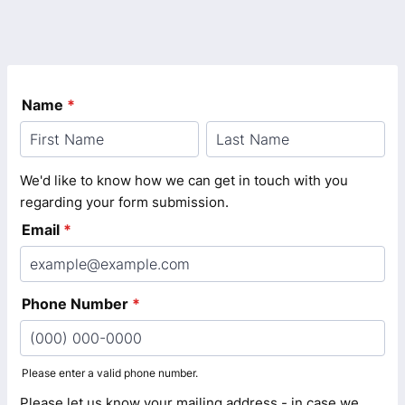
Name
*
We'd like to know how we can get in touch with you
regarding your form submission.
Email
*
Phone Number
*
Please enter a valid phone number.
Format: (000) 000-0000.
Please let us know your mailing address - in case we