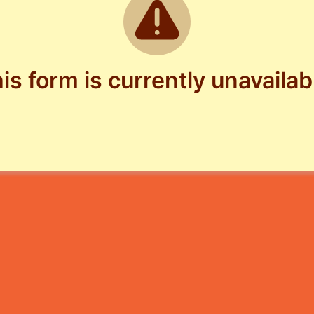
is form is currently unavailab