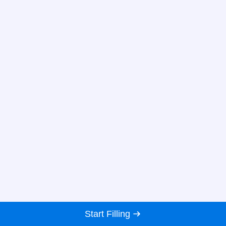
Start Filling