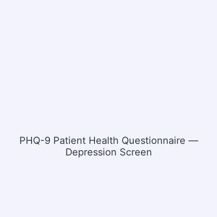
PHQ-9 Patient Health Questionnaire —
Depression Screen