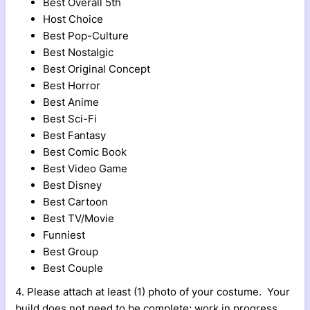
Best Overall 5th
Host Choice
Best Pop-Culture
Best Nostalgic
Best Original Concept
Best Horror
Best Anime
Best Sci-Fi
Best Fantasy
Best Comic Book
Best Video Game
Best Disney
Best Cartoon
Best TV/Movie
Funniest
Best Group
Best Couple
4. Please attach at least (1) photo of your costume. Your
build does not need to be complete; work in progress