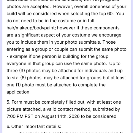
photos are accepted. However, overall doneness of your
build will be considered when selecting the top 60. You
do not need to be in the costume or in full
hair/makeup/bodypaint; however if these components
are a significant aspect of your costume we encourage
you to include them in your photo submittals. Those
entering as a group or couple can submit the same photo
- example if one person is building for the group
everyone in that group can use the same photo. Up to
three (3) photos may be attached for individuals and up
to six (6) photos may be attached for groups but at least
one (1) photo must be attached to complete the
application.
5. Form must be completely filled out, with at least one
picture attached, a valid contact method, submitted by
7:00 PM PST on August 14th, 2026 to be considered.
6. Other important details: