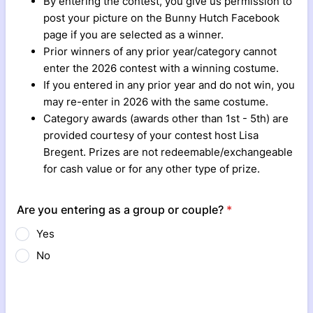
By entering the contest, you give us permission to
post your picture on the Bunny Hutch Facebook
page if you are selected as a winner.
Prior winners of any prior year/category cannot
enter the 2026 contest with a winning costume.
If you entered in any prior year and do not win, you
may re-enter in 2026 with the same costume.
Category awards (awards other than 1st - 5th) are
provided courtesy of your contest host Lisa
Bregent. Prizes are not redeemable/exchangeable
for cash value or for any other type of prize.
Are you entering as a group or couple?
*
Yes
No