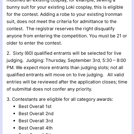
bunny suit for your existing Loki cosplay, this is eligible
for the contest. Adding a robe to your existing Ironman
suit, does not meet the criteria for admittance to the
contest. The registrar reserves the right disqualify
anyone from entering the competition. You must be 21 or
older to enter the contest.
2. Sixty (60) qualified entrants will be selected for live
judging. Judging: Thursday, September 3rd, 5:30 – 8:00
PM. We expect more entrants than judging slots; not all
qualified entrants will move on to live judging. All valid
entries will be reviewed after the application closes; time
of submittal does not confer any priority.
3. Contestants are eligible for all category awards:
Best Overall 1st
Best Overall 2nd
Best Overall 3rd
Best Overall 4th