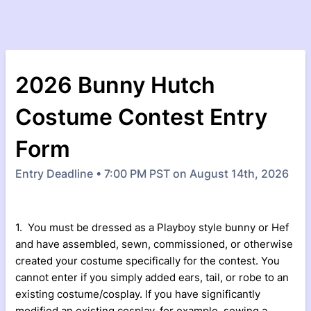
2026 Bunny Hutch
Costume Contest Entry
Form
Entry Deadline • 7:00 PM PST on August 14th, 2026
1. You must be dressed as a Playboy style bunny or Hef
and have assembled, sewn, commissioned, or otherwise
created your costume specifically for the contest. You
cannot enter if you simply added ears, tail, or robe to an
existing costume/cosplay. If you have significantly
modified an existing cosplay, for example, sewing a