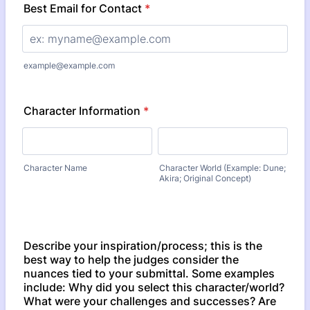
Best Email for Contact
*
example@example.com
Character Information
*
Character Name
Character World (Example: Dune;
Akira; Original Concept)
Describe your inspiration/process; this is the
best way to help the judges consider the
nuances tied to your submittal. Some examples
include: Why did you select this character/world?
What were your challenges and successes? Are