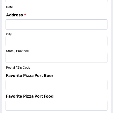
Date
Address
*
City
State / Province
Postal / Zip Code
Favorite Pizza Port Beer
Favorite Pizza Port Food