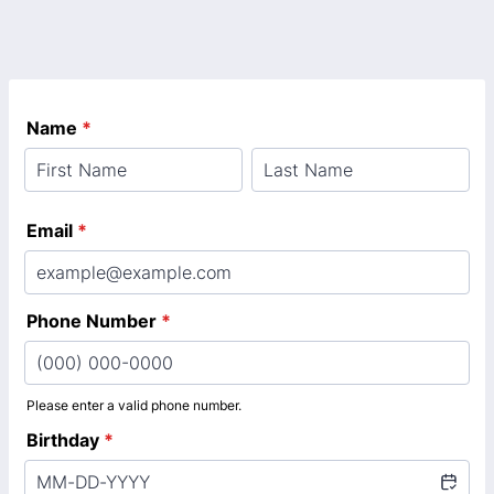
Name
*
Email
*
Phone Number
*
Please enter a valid phone number.
Format: (000) 000-0000.
Birthday
*