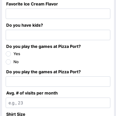
Favorite Ice Cream Flavor
Do you have kids?
Do you play the games at Pizza Port?
Yes
No
Do you play the games at Pizza Port?
Avg. # of visits per month
Shirt Size