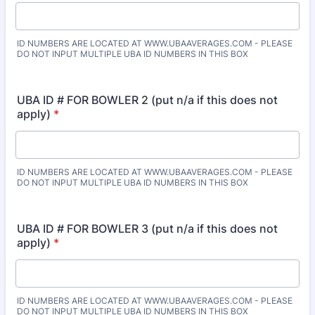
ID NUMBERS ARE LOCATED AT WWW.UBAAVERAGES.COM - PLEASE
DO NOT INPUT MULTIPLE UBA ID NUMBERS IN THIS BOX
UBA ID # FOR BOWLER 2 (put n/a if this does not
apply)
*
ID NUMBERS ARE LOCATED AT WWW.UBAAVERAGES.COM - PLEASE
DO NOT INPUT MULTIPLE UBA ID NUMBERS IN THIS BOX
UBA ID # FOR BOWLER 3 (put n/a if this does not
apply)
*
ID NUMBERS ARE LOCATED AT WWW.UBAAVERAGES.COM - PLEASE
DO NOT INPUT MULTIPLE UBA ID NUMBERS IN THIS BOX