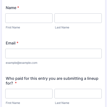
Name
*
First Name
Last Name
Email
*
example@example.com
Who paid for this entry you are submitting a lineup
for?
*
First Name
Last Name