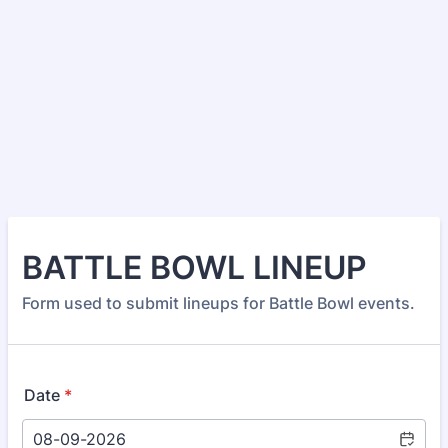
BATTLE BOWL LINEUP
Form used to submit lineups for Battle Bowl events.
Date
*