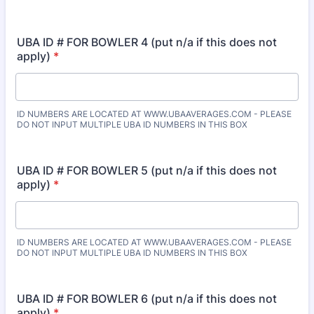
UBA ID # FOR BOWLER 4 (put n/a if this does not
apply)
*
ID NUMBERS ARE LOCATED AT WWW.UBAAVERAGES.COM - PLEASE
DO NOT INPUT MULTIPLE UBA ID NUMBERS IN THIS BOX
UBA ID # FOR BOWLER 5 (put n/a if this does not
apply)
*
ID NUMBERS ARE LOCATED AT WWW.UBAAVERAGES.COM - PLEASE
DO NOT INPUT MULTIPLE UBA ID NUMBERS IN THIS BOX
UBA ID # FOR BOWLER 6 (put n/a if this does not
apply)
*