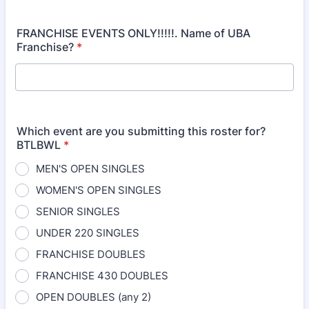
FRANCHISE EVENTS ONLY!!!!!. Name of UBA
Franchise?
*
Which event are you submitting this roster for?
BTLBWL
*
MEN'S OPEN SINGLES
WOMEN'S OPEN SINGLES
SENIOR SINGLES
UNDER 220 SINGLES
FRANCHISE DOUBLES
FRANCHISE 430 DOUBLES
OPEN DOUBLES (any 2)