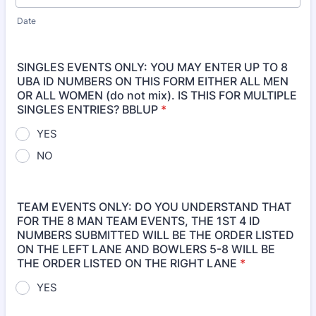
Date
SINGLES EVENTS ONLY: YOU MAY ENTER UP TO 8
UBA ID NUMBERS ON THIS FORM EITHER ALL MEN
OR ALL WOMEN (do not mix). IS THIS FOR MULTIPLE
SINGLES ENTRIES? BBLUP
*
YES
NO
TEAM EVENTS ONLY: DO YOU UNDERSTAND THAT
FOR THE 8 MAN TEAM EVENTS, THE 1ST 4 ID
NUMBERS SUBMITTED WILL BE THE ORDER LISTED
ON THE LEFT LANE AND BOWLERS 5-8 WILL BE
THE ORDER LISTED ON THE RIGHT LANE
*
YES