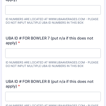
ID NUMBERS ARE LOCATED AT WWW.UBAAVERAGES.COM - PLEASE
DO NOT INPUT MULTIPLE UBA ID NUMBERS IN THIS BOX
UBA ID # FOR BOWLER 7 (put n/a if this does not
apply)
*
ID NUMBERS ARE LOCATED AT WWW.UBAAVERAGES.COM - PLEASE
DO NOT INPUT MULTIPLE UBA ID NUMBERS IN THIS BOX
UBA ID # FOR BOWLER 8 (put n/a if this does not
apply)
*
ID NUMBERS ARE LOCATED AT WWW.UBAAVERAGES.COM - PLEASE