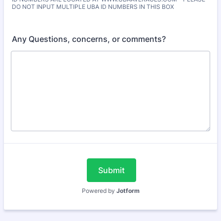
DO NOT INPUT MULTIPLE UBA ID NUMBERS IN THIS BOX
Any Questions, concerns, or comments?
Submit
Powered by
Jotform