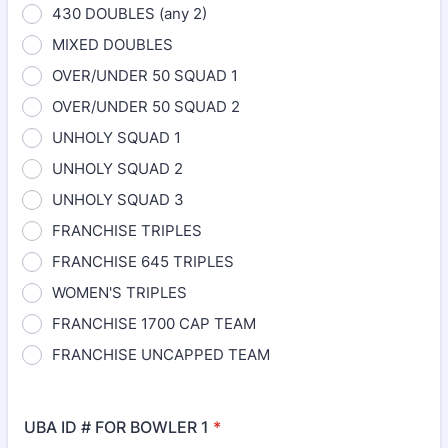
430 DOUBLES (any 2)
MIXED DOUBLES
OVER/UNDER 50 SQUAD 1
OVER/UNDER 50 SQUAD 2
UNHOLY SQUAD 1
UNHOLY SQUAD 2
UNHOLY SQUAD 3
FRANCHISE TRIPLES
FRANCHISE 645 TRIPLES
WOMEN'S TRIPLES
FRANCHISE 1700 CAP TEAM
FRANCHISE UNCAPPED TEAM
UBA ID # FOR BOWLER 1
*