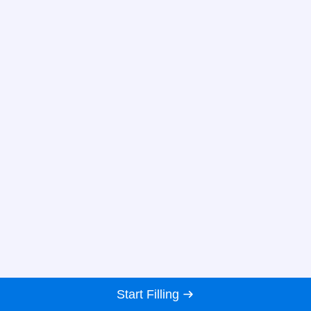
Start Filling