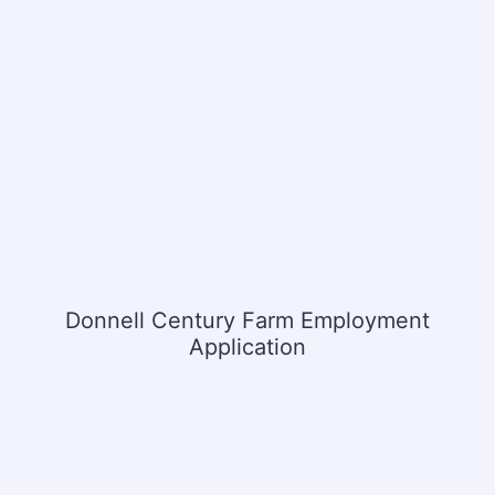
Donnell Century Farm Employment
Application