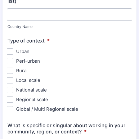
list)
Country Name
Type of context
*
Urban
Peri-urban
Rural
Local scale
National scale
Regional scale
Global / Multi Regional scale
What is specific or singular about working in your
community, region, or context?
*