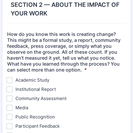
SECTION 2 — ABOUT THE IMPACT OF
YOUR WORK
How do you know this work is creating change?
This might be a formal study, a report, community
feedback, press coverage, or simply what you
observe on the ground. All of these count. If you
haven't measured it yet, tell us what you notice.
What have you learned through the process? You
can select more than one option.
*
Academic Study
Institutional Report
Community Assessment
Media
Public Recognition
Participant Feedback