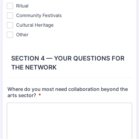
Ritual
Community Festivals
Cultural Heritage
Other
SECTION 4 — YOUR QUESTIONS FOR
THE NETWORK
Where do you most need collaboration beyond the
arts sector?
*