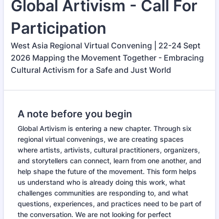
Global Artivism - Call For
Participation
West Asia Regional Virtual Convening | 22-24 Sept
2026 Mapping the Movement Together - Embracing
Cultural Activism for a Safe and Just World
A note before you begin
Global Artivism is entering a new chapter. Through six
regional virtual convenings, we are creating spaces
where artists, artivists, cultural practitioners, organizers,
and storytellers can connect, learn from one another, and
help shape the future of the movement. This form helps
us understand who is already doing this work, what
challenges communities are responding to, and what
questions, experiences, and practices need to be part of
the conversation. We are not looking for perfect