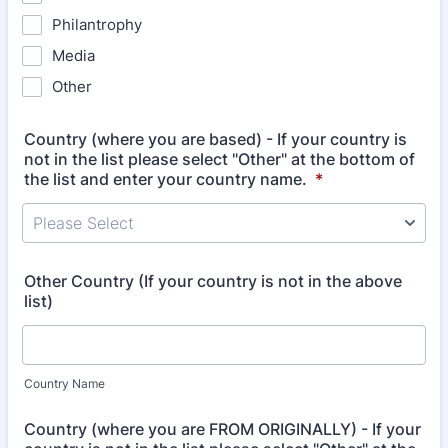
Philantrophy
Media
Other
Country (where you are based) - If your country is
not in the list please select "Other" at the bottom of
the list and enter your country name.
*
Please Select
Other Country (If your country is not in the above
list)
Country Name
Country (where you are FROM ORIGINALLY) - If your