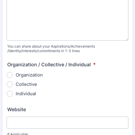
You can share about your Aspirations/Achievements
/Identity/interests/commitments in 1-3 lines
Organization / Collective / Individual
*
Organization
Collective
Individual
Website
If Applicable