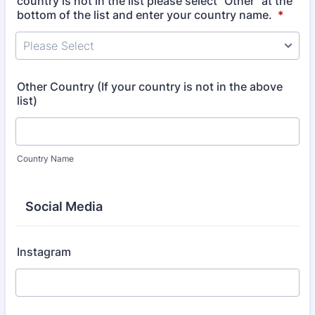
country is not in the list please select "Other" at the
bottom of the list and enter your country name.
*
Please Select
Other Country (If your country is not in the above
list)
Country Name
Social Media
Instagram