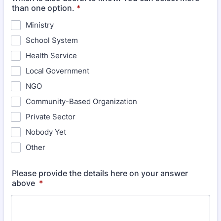
than one option.
*
Ministry
School System
Health Service
Local Government
NGO
Community-Based Organization
Private Sector
Nobody Yet
Other
Please provide the details here on your answer
above
*