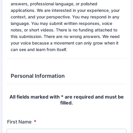
answers, professional language, or polished
applications. We are interested in your experience, your
context, and your perspective. You may respond in any
language. You may submit written responses, voice
notes, or short videos. There is no funding attached to
this submission. There are no wrong answers. We need
your voice because a movement can only grow when it
can see and learn from itself.
Personal Information
All fields marked with * are required and must be
filled.
First Name
*