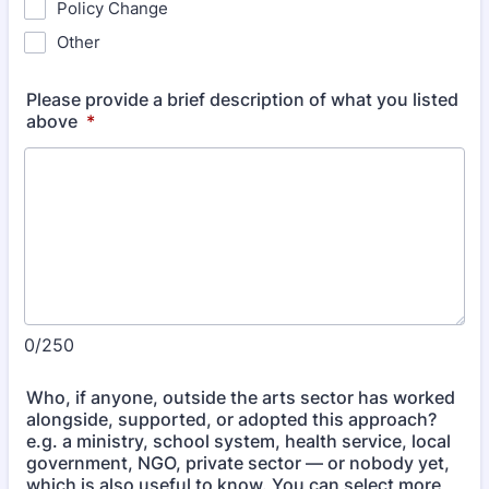
Policy Change
Other
Please provide a brief description of what you listed
above
*
0/250
Who, if anyone, outside the arts sector has worked
alongside, supported, or adopted this approach?
e.g. a ministry, school system, health service, local
government, NGO, private sector — or nobody yet,
which is also useful to know. You can select more