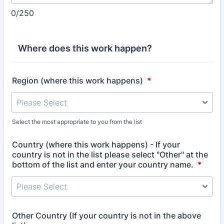
0/250
Where does this work happen?
Region (where this work happens)
*
Select the most appropriate to you from the list
Country (where this work happens) - If your
country is not in the list please select "Other" at the
bottom of the list and enter your country name.
*
Other Country (If your country is not in the above