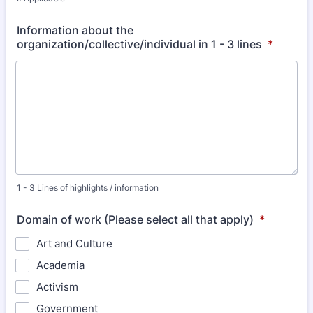
Information about the
organization/collective/individual in 1 - 3 lines
*
1 - 3 Lines of highlights / information
Domain of work (Please select all that apply)
*
Art and Culture
Academia
Activism
Government