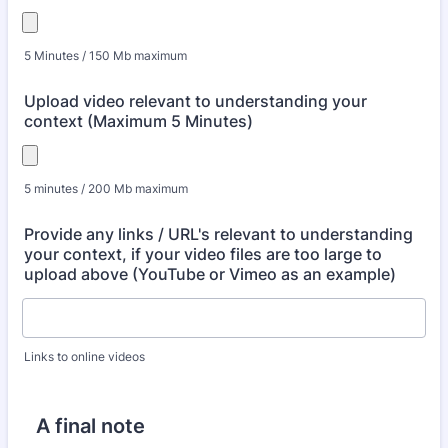
5 Minutes / 150 Mb maximum
Upload video relevant to understanding your
context (Maximum 5 Minutes)
5 minutes / 200 Mb maximum
Provide any links / URL's relevant to understanding
your context, if your video files are too large to
upload above (YouTube or Vimeo as an example)
Links to online videos
A final note