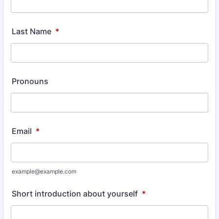
Last Name
*
Pronouns
Email
*
example@example.com
Short introduction about yourself
*