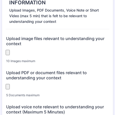
INFORMATION
Upload Images, PDF Documents, Voice Note or Short
Video (max 5 min) that is felt to be relevant to
understanding your context
Upload image files relevant to understanding your
context
10 Images maximum
Upload PDF or document files relevant to
understanding your context
5 Documents maximum
Upload voice note relevant to understanding your
context (Maximum 5 Minutes)