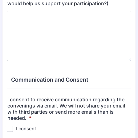
would help us support your participation?)
Communication and Consent
I consent to receive communication regarding the
convenings via email. We will not share your email
with third parties or send more emails than is
needed.
*
I consent