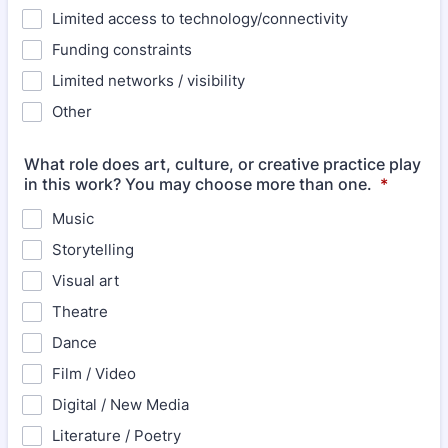
Limited access to technology/connectivity
Funding constraints
Limited networks / visibility
Other
What role does art, culture, or creative practice play
in this work? You may choose more than one.
*
Music
Storytelling
Visual art
Theatre
Dance
Film / Video
Digital / New Media
Literature / Poetry