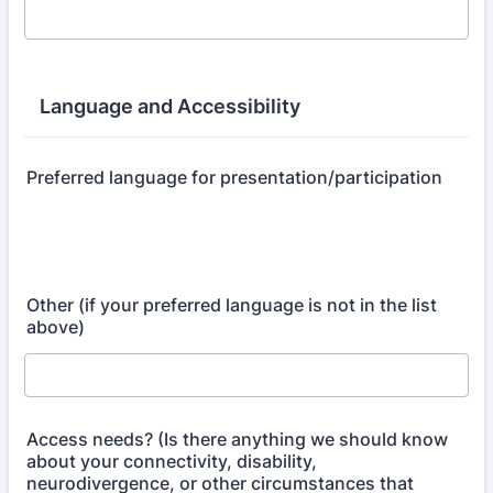
Language and Accessibility
Preferred language for presentation/participation
Other (if your preferred language is not in the list
above)
Access needs? (Is there anything we should know
about your connectivity, disability,
neurodivergence, or other circumstances that