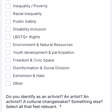
Inequality / Poverty
Racial Inequality
Public Safety
Disability Inclusion
LBGTQ+ Rights
Environment & Natural Resources
Youth development & participation
Freedom & Civic Space
Disinformation & Social Division
Extremism & Hate
Other
Do you identify as an artivist? An artist? An
activist? A cultural changemaker? Something else?
Select all that feel relevant.
*