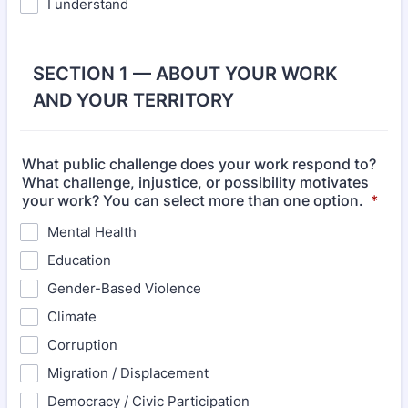
I understand
SECTION 1 — ABOUT YOUR WORK
AND YOUR TERRITORY
What public challenge does your work respond to?
What challenge, injustice, or possibility motivates
your work? You can select more than one option.
*
Mental Health
Education
Gender-Based Violence
Climate
Corruption
Migration / Displacement
Democracy / Civic Participation