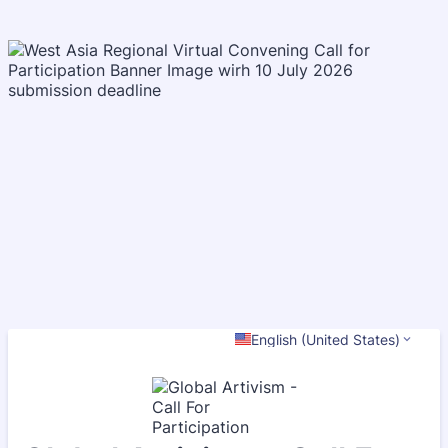
English (United States)