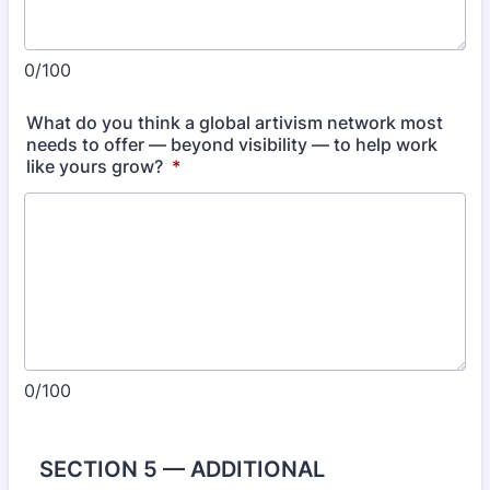
0/100
What do you think a global artivism network most
needs to offer — beyond visibility — to help work
like yours grow?
*
0/100
SECTION 5 — ADDITIONAL