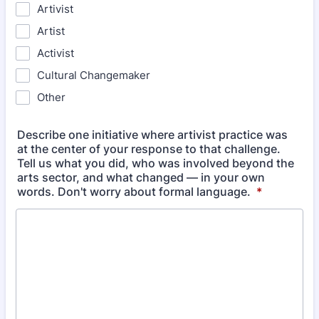
Artivist
Artist
Activist
Cultural Changemaker
Other
Describe one initiative where artivist practice was
at the center of your response to that challenge.
Tell us what you did, who was involved beyond the
arts sector, and what changed — in your own
words. Don't worry about formal language.
*