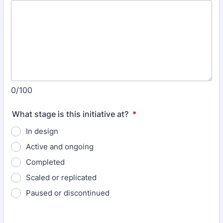
0/100
What stage is this initiative at?
*
In design
Active and ongoing
Completed
Scaled or replicated
Paused or discontinued