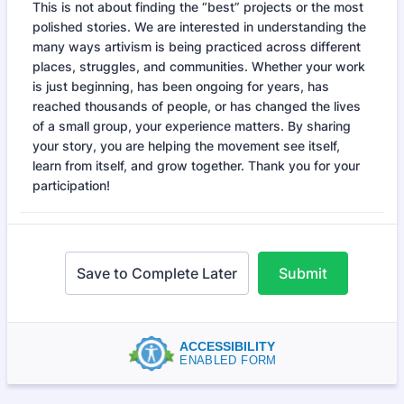
This is not about finding the “best” projects or the most
polished stories. We are interested in understanding the
many ways artivism is being practiced across different
places, struggles, and communities. Whether your work
is just beginning, has been ongoing for years, has
reached thousands of people, or has changed the lives
of a small group, your experience matters. By sharing
your story, you are helping the movement see itself,
learn from itself, and grow together. Thank you for your
participation!
Save to Complete Later
Submit
ACCESSIBILITY
ENABLED FORM