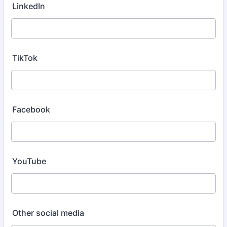
LinkedIn
TikTok
Facebook
YouTube
Other social media