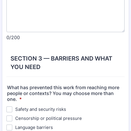
0/200
SECTION 3 — BARRIERS AND WHAT
YOU NEED
What has prevented this work from reaching more
people or contexts? You may choose more than
one.
*
Safety and security risks
Censorship or political pressure
Language barriers