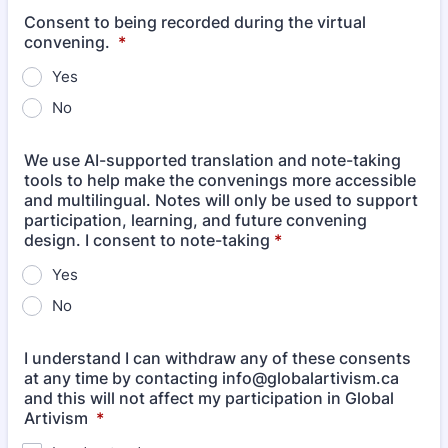
Consent to being recorded during the virtual
convening.
*
Yes
No
We use AI-supported translation and note-taking
tools to help make the convenings more accessible
and multilingual. Notes will only be used to support
participation, learning, and future convening
design. I consent to note-taking
*
Yes
No
I understand I can withdraw any of these consents
at any time by contacting info@globalartivism.ca
and this will not affect my participation in Global
Artivism
*