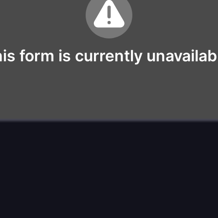
is form is currently unavailab