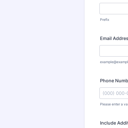
Prefix
Email Addre
example@exampl
Phone Numb
Please enter a va
Format: (000
Include Addi