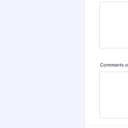
Comments or