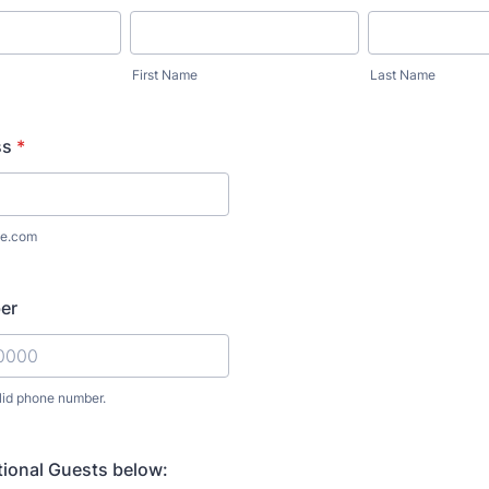
First Name
Last Name
ss
*
e.com
er
lid phone number.
) 000-0000.
tional Guests below: