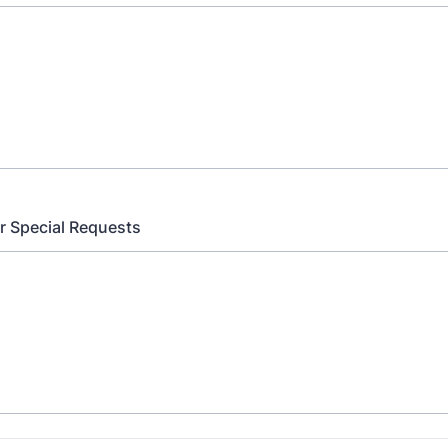
 Special Requests