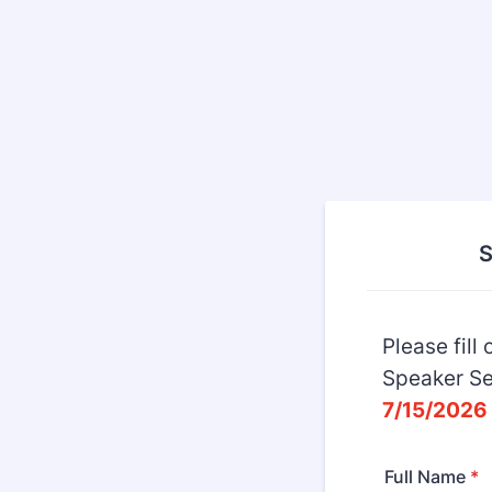
S
Please fill
Speaker Se
7/15/2026 
Full Name
*