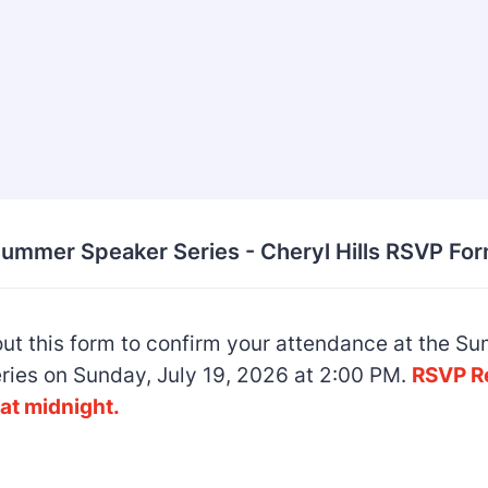
ummer Speaker Series - Cheryl Hills RSVP Fo
 out this form to confirm your attendance at the 
ries on Sunday, July 19, 2026 at 2:00 PM.
RSVP R
at midnight.