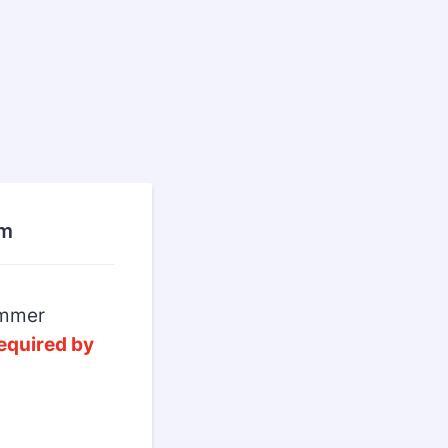
rm
Summer
equired by