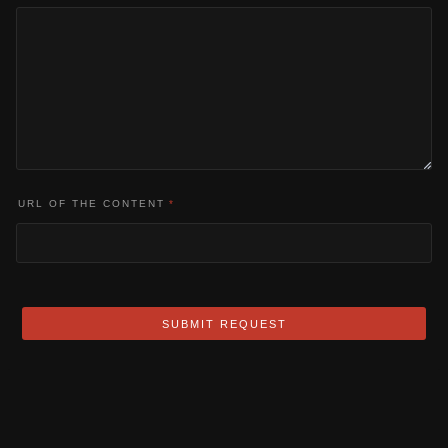
URL OF THE CONTENT
*
SUBMIT REQUEST