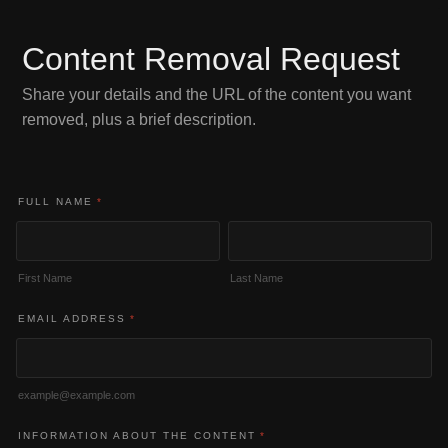
Content Removal Request
Share your details and the URL of the content you want
removed, plus a brief description.
FULL NAME
*
First Name
Last Name
EMAIL ADDRESS
*
example@example.com
INFORMATION ABOUT THE CONTENT
*